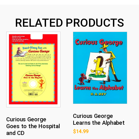
RELATED PRODUCTS
Curious George
Curious George
Learns the Alphabet
Goes to the Hospital
$
14.99
and CD