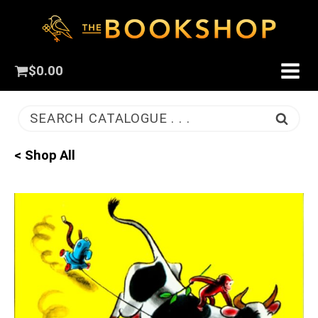
$
0.00
SEARCH CATALOGUE . . .
< Shop All