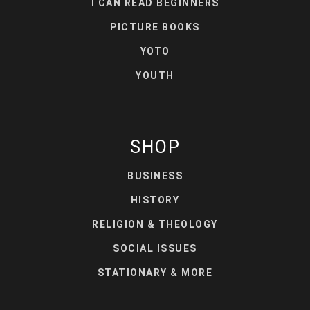
I CAN READ BEGINNERS
PICTURE BOOKS
YOTO
YOUTH
SHOP
BUSINESS
HISTORY
RELIGION & THEOLOGY
SOCIAL ISSUES
STATIONARY & MORE