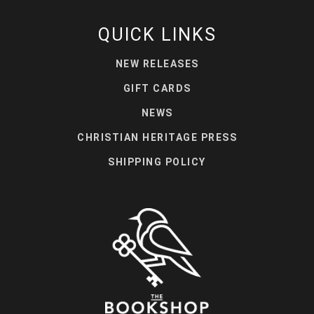
QUICK LINKS
NEW RELEASES
GIFT CARDS
NEWS
CHRISTIAN HERITAGE PRESS
SHIPPING POLICY