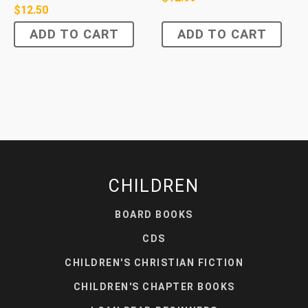
$
12.50
ADD TO CART
ADD TO CART
CHILDREN
BOARD BOOKS
CDS
CHILDREN'S CHRISTIAN FICTION
CHILDREN'S CHAPTER BOOKS