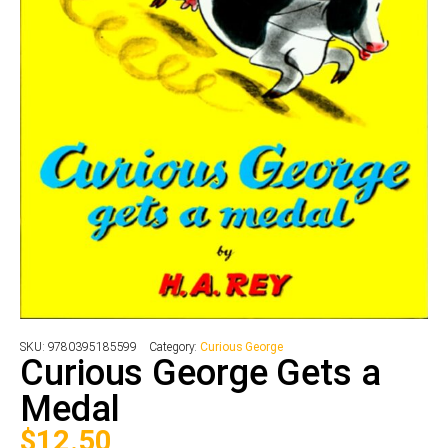
SKU:
9780395185599
Category:
Curious George
Curious George Gets a
Medal
$
12.50