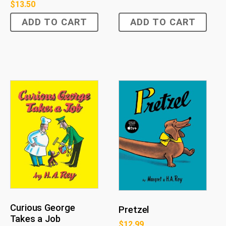
$
13.50
ADD TO CART
ADD TO CART
Curious George
Pretzel
Takes a Job
$
12.99