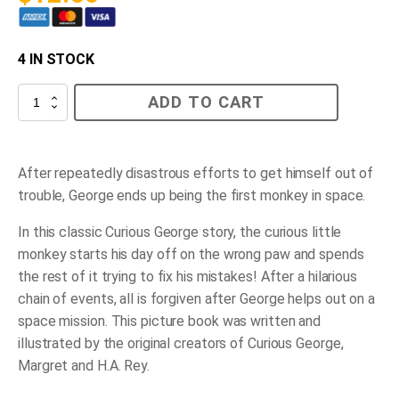
4 IN STOCK
Curious
ADD TO CART
George
Gets
a
Medal
quantity
After repeatedly disastrous efforts to get himself out of
trouble, George ends up being the first monkey in space.
In this classic Curious George story, the curious little
monkey starts his day off on the wrong paw and spends
the rest of it trying to fix his mistakes! After a hilarious
chain of events, all is forgiven after George helps out on a
space mission. This picture book was written and
illustrated by the original creators of Curious George,
Margret and H.A. Rey.