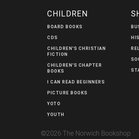
CHILDREN
S
BOARD BOOKS
BU
CDS
HI
CHILDREN'S CHRISTIAN
RE
FICTION
SO
CHILDREN'S CHAPTER
ST
BOOKS
I CAN READ BEGINNERS
PICTURE BOOKS
YOTO
YOUTH
©
2026
The Norwich Bookshop