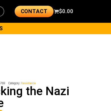
CONTACT
$
0.00
S
6769
Category:
Resistance
king the Nazi
e