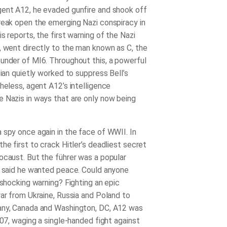
ent A12, he evaded gunfire and shook off
reak open the emerging Nazi conspiracy in
is reports
,
the first warning of the Nazi
, went directly to the man known as C, the
under of MI6. Throughout this, a powerful
cian quietly worked to suppress Bell’s
heless, agent A12’s intelligence
 Nazis in ways that are only now being
 spy once again in the face of WWII. In
he first to crack Hitler’s deadliest secret
ocaust. But the führer was a popular
o said he wanted peace. Could anyone
 shocking warning? Fighting an epic
war from Ukraine, Russia and Poland to
any, Canada and Washington, DC, A12 was
007, waging a single-handed fight against