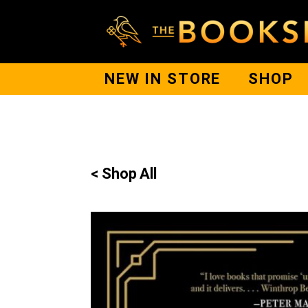
NEW IN STORE
SHOP
< Shop All