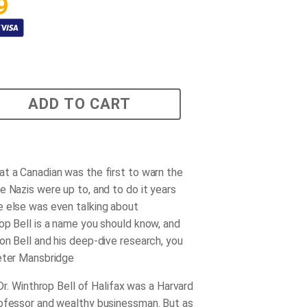
9
ADD TO CART
t a Canadian was the first to warn the
e Nazis were up to, and to do it years
 else was even talking about
op Bell is a name you should know, and
on Bell and his deep-dive research, you
eter Mansbridge
, Dr. Winthrop Bell of Halifax was a Harvard
ofessor and wealthy businessman. But as