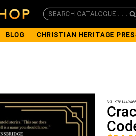
SEARCH CATALOGUE . . .
BLOG
CHRISTIAN HERITAGE PRES
SKU:
978144346
Crac
Cod