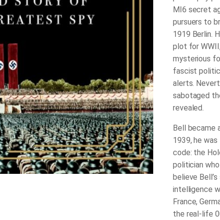
MI6 secret ag
pursuers to b
1919 Berlin. H
plot for WWII
mysterious fo
fascist politi
alerts. Nevert
sabotaged the
revealed.
Bell became a
1939, he was t
code: the Hol
politician wh
believe Bell’s
intelligence 
France, Germ
the real-life 