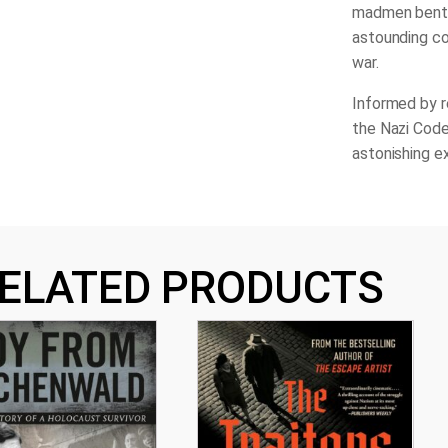
madmen bent o
astounding co
war.
Informed by 
the Nazi Cod
astonishing e
ELATED PRODUCTS