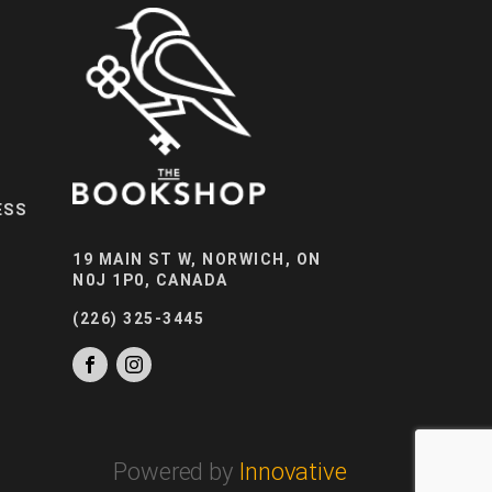
ESS
19 MAIN ST W, NORWICH, ON
N0J 1P0, CANADA
(226) 325-3445
Powered by
Innovative