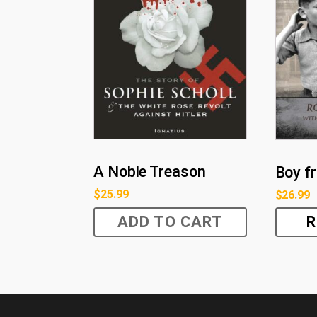
A Noble Treason
Boy f
$
25.99
$
26.99
ADD TO CART
R