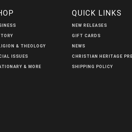
HOP
QUICK LINKS
SINESS
NEW RELEASES
STORY
GIFT CARDS
LIGION & THEOLOGY
NEWS
CIAL ISSUES
CHRISTIAN HERITAGE PR
ATIONARY & MORE
SHIPPING POLICY