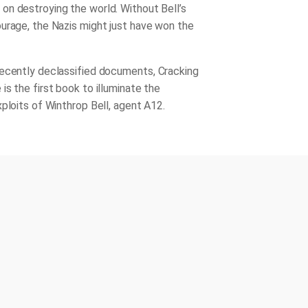
n destroying the world. Without Bell’s
urage, the Nazis might just have won the
recently declassified documents,
Cracking
e
is the first book to illuminate the
xploits of Winthrop Bell, agent A12.