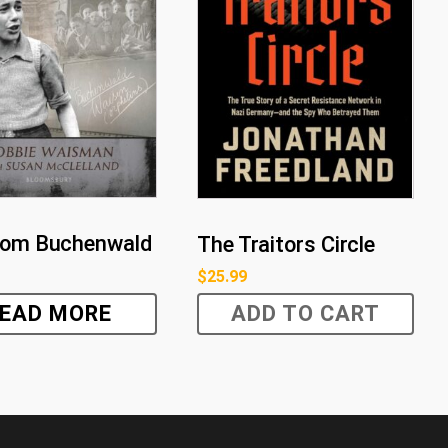
rom Buchenwald
The Traitors Circle
$
25.99
EAD MORE
ADD TO CART