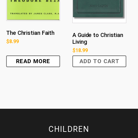
The Christian Faith
A Guide to Christian
Living
$
8.99
$
18.99
READ MORE
ADD TO CART
CHILDREN