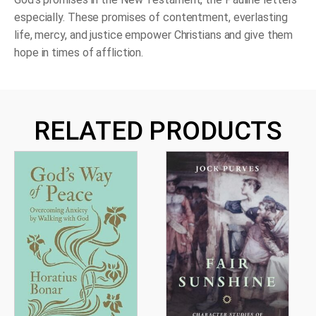
especially. These promises of contentment, everlasting
life, mercy, and justice empower Christians and give them
hope in times of affliction.
RELATED PRODUCTS