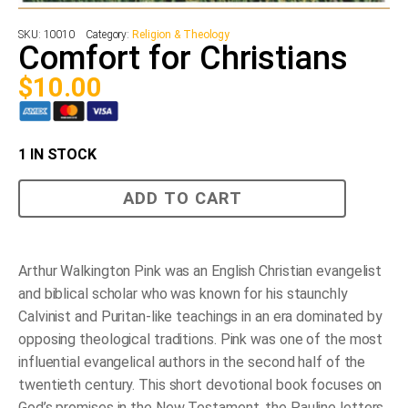
SKU:
10010
Category:
Religion & Theology
Comfort for Christians
$
10.00
1 IN STOCK
Comfort
ADD TO CART
for
Christians
quantity
Arthur Walkington Pink was an English Christian evangelist
and biblical scholar who was known for his staunchly
Calvinist and Puritan-like teachings in an era dominated by
opposing theological traditions. Pink was one of the most
influential evangelical authors in the second half of the
twentieth century. This short devotional book focuses on
God’s promises in the New Testament, the Pauline letters