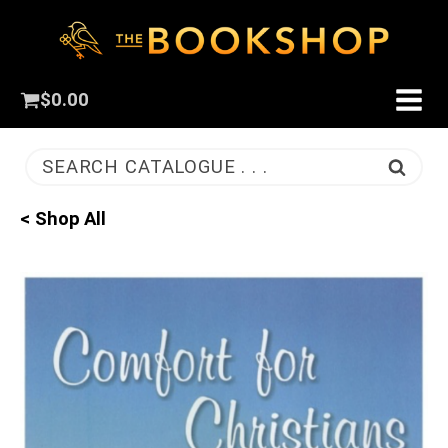
$
0.00
SEARCH CATALOGUE . . .
< Shop All