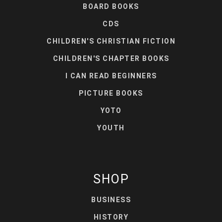
BOARD BOOKS
CDS
CHILDREN'S CHRISTIAN FICTION
CHILDREN'S CHAPTER BOOKS
I CAN READ BEGINNERS
PICTURE BOOKS
YOTO
YOUTH
SHOP
BUSINESS
HISTORY