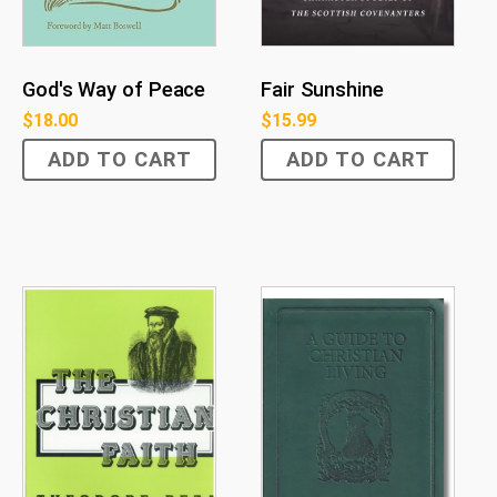
God's Way of Peace
Fair Sunshine
$
18.00
$
15.99
ADD TO CART
ADD TO CART