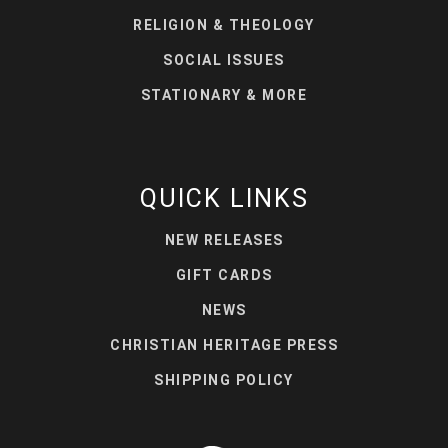
RELIGION & THEOLOGY
SOCIAL ISSUES
STATIONARY & MORE
QUICK LINKS
NEW RELEASES
GIFT CARDS
NEWS
CHRISTIAN HERITAGE PRESS
SHIPPING POLICY