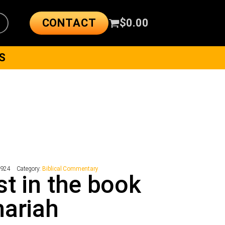
CONTACT
$
0.00
S
7924
Category:
Biblical Commentary
st in the book
ariah