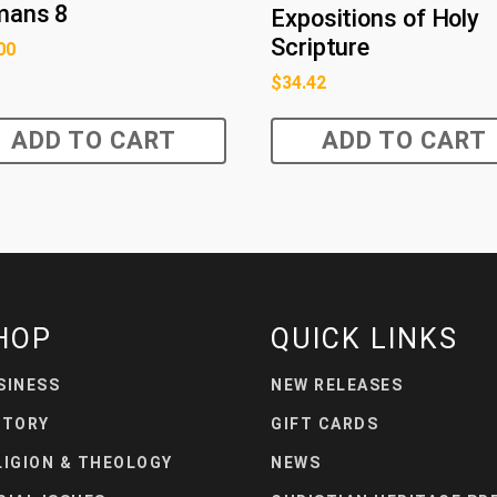
mans 8
Expositions of Holy
Scripture
00
$
34.42
ADD TO CART
ADD TO CART
HOP
QUICK LINKS
SINESS
NEW RELEASES
STORY
GIFT CARDS
LIGION & THEOLOGY
NEWS