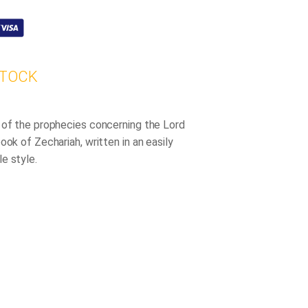
STOCK
 of the prophecies concerning the Lord
ook of Zechariah, written in an easily
e style.