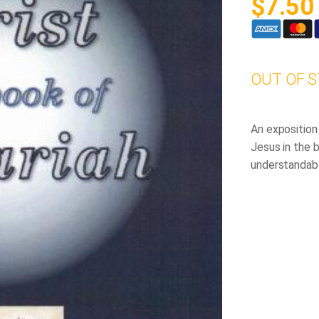
$
7.50
OUT OF 
An exposition
Jesus in the b
understandabl