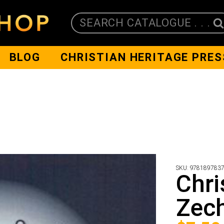
SEARCH CATALOGUE . . .
BLOG
CHRISTIAN HERITAGE PRES
SKU:
978189783
Chri
Zech