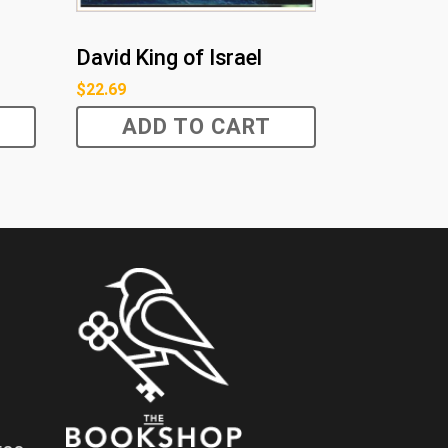
David King of Israel
$
22.69
ADD TO CART