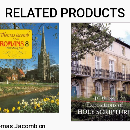
RELATED PRODUCTS
omas Jacomb on