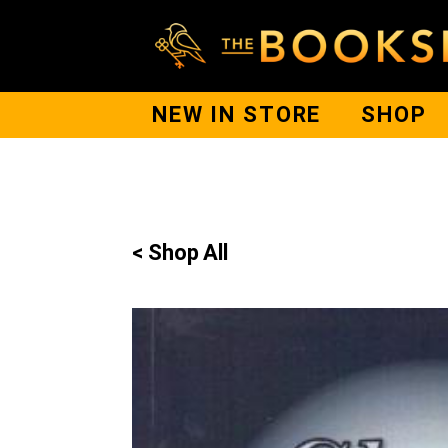
NEW IN STORE
SHOP
< Shop All