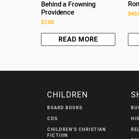
Ro
Behind a Frowning
Providence
$
40.
$
7.50
READ MORE
CHILDREN
S
BOARD BOOKS
BU
CDS
HI
CHILDREN'S CHRISTIAN
RE
FICTION