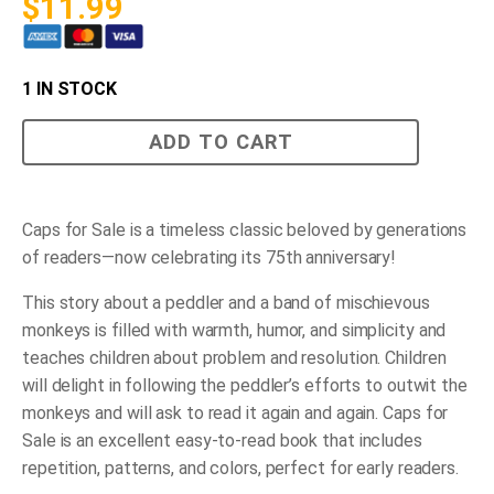
$
11.99
1 IN STOCK
Caps
ADD TO CART
for
Sale
-
(Paperback)
quantity
Caps for Sale
is a timeless classic beloved by generations
of readers—now celebrating its 75th anniversary!
This story about a peddler and a band of mischievous
monkeys is filled with warmth, humor, and simplicity and
teaches children about problem and resolution. Children
will delight in following the peddler’s efforts to outwit the
monkeys and will ask to read it again and again.
Caps for
Sale
is an excellent easy-to-read book that includes
repetition, patterns, and colors, perfect for early readers.