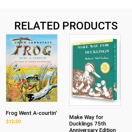
RELATED PRODUCTS
Frog Went A-courtin'
Make Way for
$
12.50
Ducklings 75th
Anniversary Edition