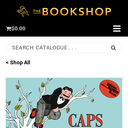
$
0.00
SEARCH CATALOGUE . . .
< Shop All