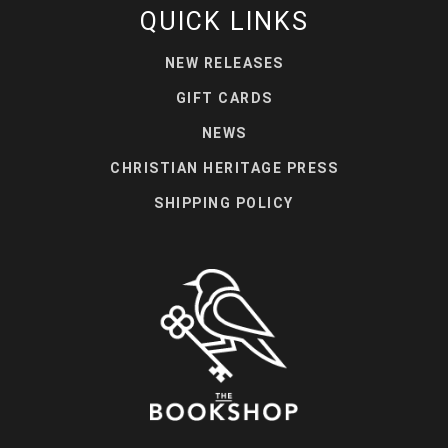
QUICK LINKS
NEW RELEASES
GIFT CARDS
NEWS
CHRISTIAN HERITAGE PRESS
SHIPPING POLICY