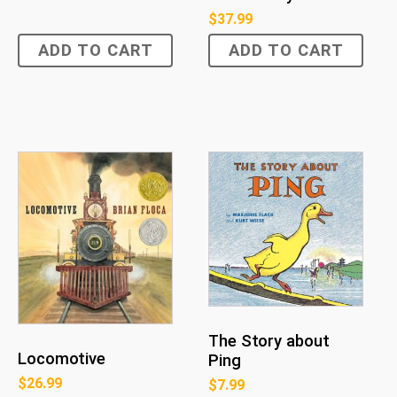
$
37.99
ADD TO CART
ADD TO CART
The Story about
Locomotive
Ping
$
26.99
$
7.99