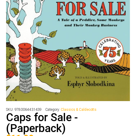
SKU:
9780064431439
Category:
Classics & Caldecotts
Caps for Sale -
(Paperback)