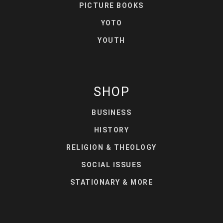
PICTURE BOOKS
YOTO
YOUTH
SHOP
BUSINESS
HISTORY
RELIGION & THEOLOGY
SOCIAL ISSUES
STATIONARY & MORE