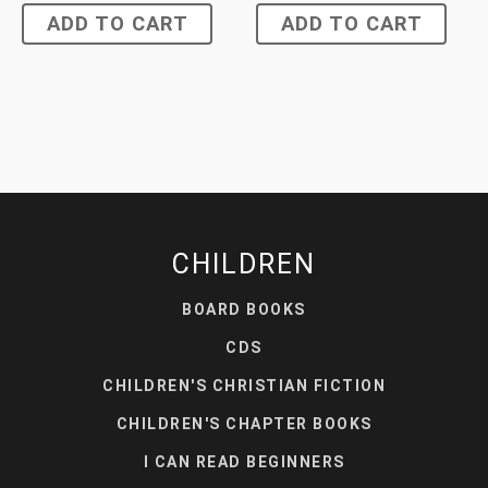
ADD TO CART
ADD TO CART
CHILDREN
BOARD BOOKS
CDS
CHILDREN'S CHRISTIAN FICTION
CHILDREN'S CHAPTER BOOKS
I CAN READ BEGINNERS