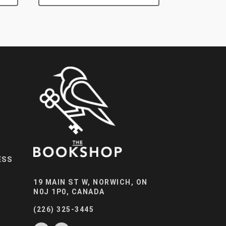
ESS
19 MAIN ST W, NORWICH, ON
N0J 1P0, CANADA
(226) 325-3445