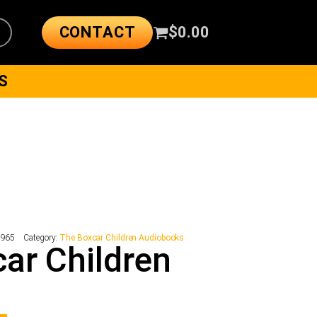
CONTACT
$
0.00
S
1965
Category:
The Boxcar Children Audiobooks
ar Children