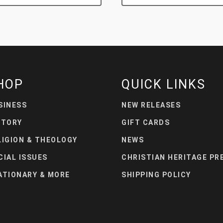
HOP
QUICK LINKS
SINESS
NEW RELEASES
STORY
GIFT CARDS
LIGION & THEOLOGY
NEWS
CIAL ISSUES
CHRISTIAN HERITAGE PR
ATIONARY & MORE
SHIPPING POLICY