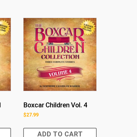
1
Boxcar Children Vol. 4
$
27.99
ADD TO CART