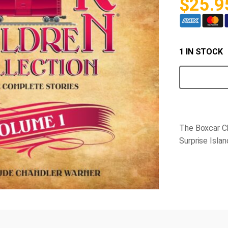
$
25.9
1 IN STOCK
Boxcar
Children
CD
quantity
The Boxcar Ch
Surprise Isla