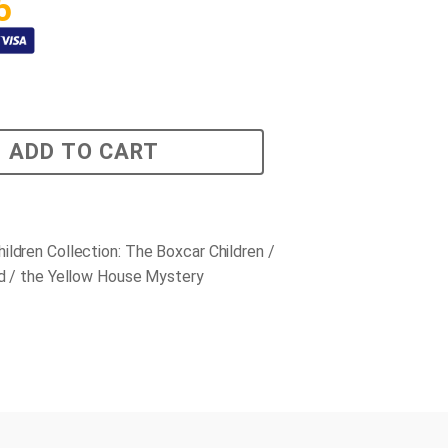
5
ADD TO CART
ildren Collection: The Boxcar Children /
nd / the Yellow House Mystery