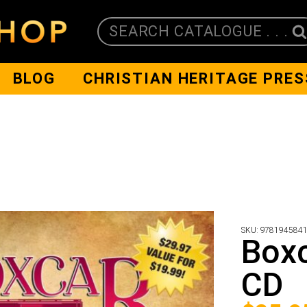
SEARCH CATALOGUE . . .
BLOG
CHRISTIAN HERITAGE PRES
SKU:
978194584
Boxc
CD