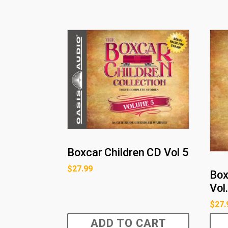
Boxcar Children CD Vol 5
$
27.99
Box
Vol.
$
27.
ADD TO CART