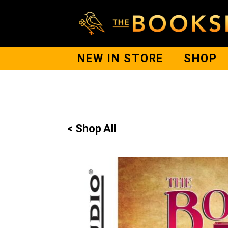
NEW IN STORE
SHOP
< Shop All