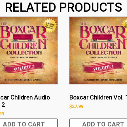
RELATED PRODUCTS
car Children Audio
Boxcar Children Vol. 
 2
$
27.99
99
ADD TO CART
ADD TO CART