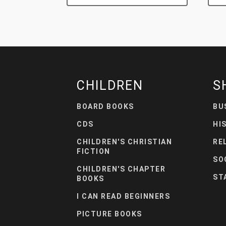
CHILDREN
S
BOARD BOOKS
BU
CDS
HI
CHILDREN'S CHRISTIAN
RE
FICTION
SO
CHILDREN'S CHAPTER
ST
BOOKS
I CAN READ BEGINNERS
PICTURE BOOKS