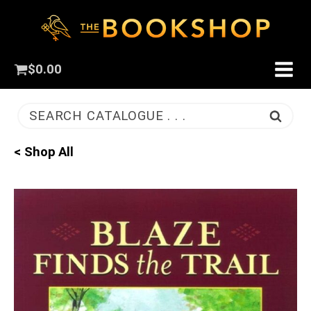
$
0.00
SEARCH CATALOGUE . . .
< Shop All