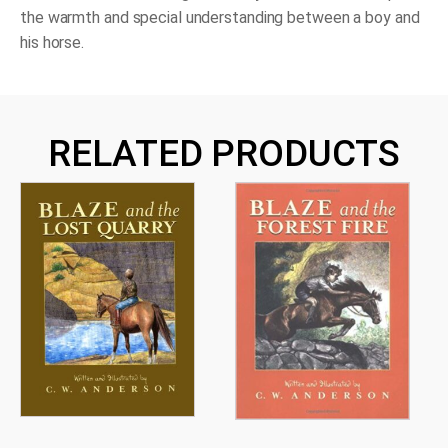
the warmth and special understanding between a boy and
his horse.
RELATED PRODUCTS