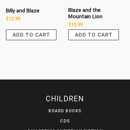
Blaze and the
Billy and Blaze
Mountain Lion
$
12.99
$
12.99
ADD TO CART
ADD TO CART
CHILDREN
BOARD BOOKS
CDS