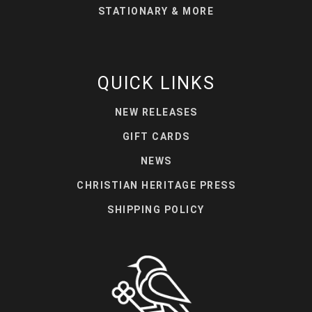
STATIONARY & MORE
QUICK LINKS
NEW RELEASES
GIFT CARDS
NEWS
CHRISTIAN HERITAGE PRESS
SHIPPING POLICY