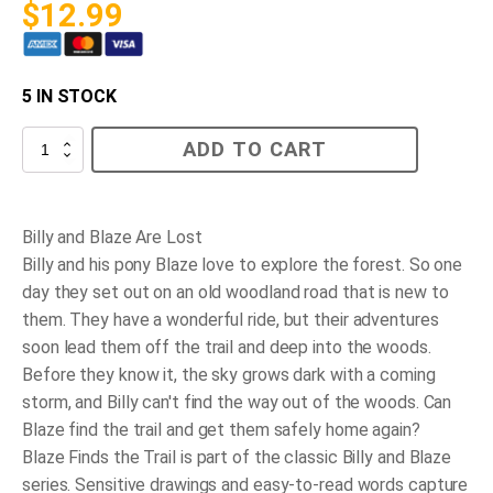
$
12.99
5 IN STOCK
Blaze
ADD TO CART
Finds
the
Trail
quantity
Billy and Blaze Are Lost
Billy and his pony Blaze love to explore the forest. So one
day they set out on an old woodland road that is new to
them. They have a wonderful ride, but their adventures
soon lead them off the trail and deep into the woods.
Before they know it, the sky grows dark with a coming
storm, and Billy can't find the way out of the woods. Can
Blaze find the trail and get them safely home again?
Blaze Finds the Trail
is part of the classic Billy and Blaze
series. Sensitive drawings and easy-to-read words capture