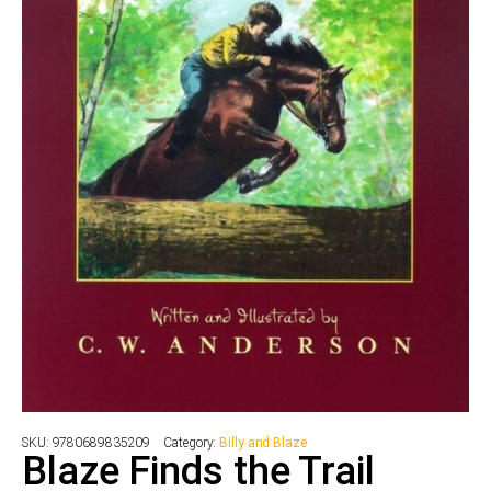
SKU:
9780689835209
Category:
Billy and Blaze
Blaze Finds the Trail