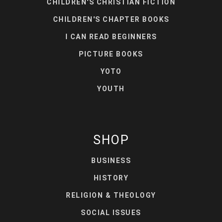
CHILDREN'S CHRISTIAN FICTION
CHILDREN'S CHAPTER BOOKS
I CAN READ BEGINNERS
PICTURE BOOKS
YOTO
YOUTH
SHOP
BUSINESS
HISTORY
RELIGION & THEOLOGY
SOCIAL ISSUES