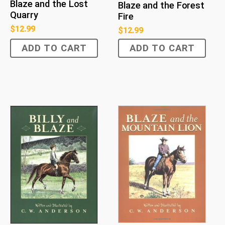
Blaze and the Lost
Blaze and the Forest
Quarry
Fire
$
12.99
$
12.99
ADD TO CART
ADD TO CART