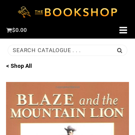
$
0.00
SEARCH CATALOGUE . . .
< Shop All