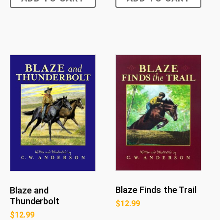
Blaze Finds the Trail
Blaze and
Thunderbolt
$
12.99
$
12.99