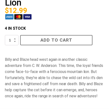
Lion
$
12.99
4 IN STOCK
Blaze
ADD TO CART
and
the
Mountain
Lion
quantity
Billy and Blaze head west again in another classic
adventure from C. W. Anderson. This time, the loyal friends
come face-to-face with a ferocious mountain lion. But
fortunately, they're able to chase the wild cat into it's den
and save a frightened calf from near death. Billy and Blaze
help capture the cat before it can emerge, and, heroes
once again, ride the range in search of new adventures!