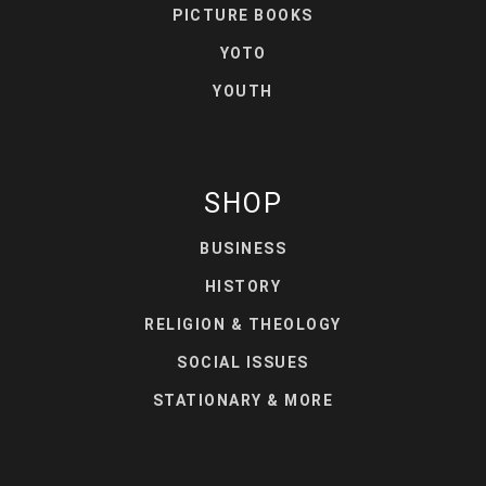
PICTURE BOOKS
YOTO
YOUTH
SHOP
BUSINESS
HISTORY
RELIGION & THEOLOGY
SOCIAL ISSUES
STATIONARY & MORE