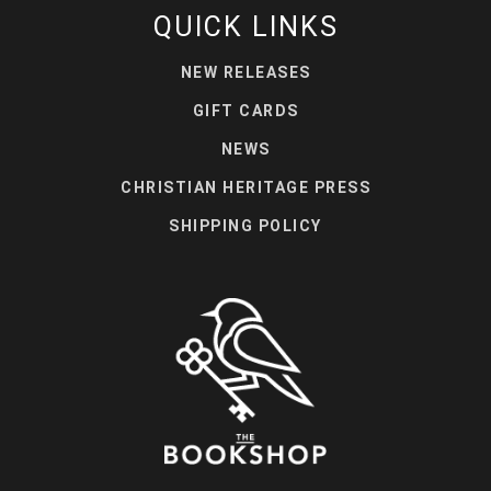
QUICK LINKS
NEW RELEASES
GIFT CARDS
NEWS
CHRISTIAN HERITAGE PRESS
SHIPPING POLICY