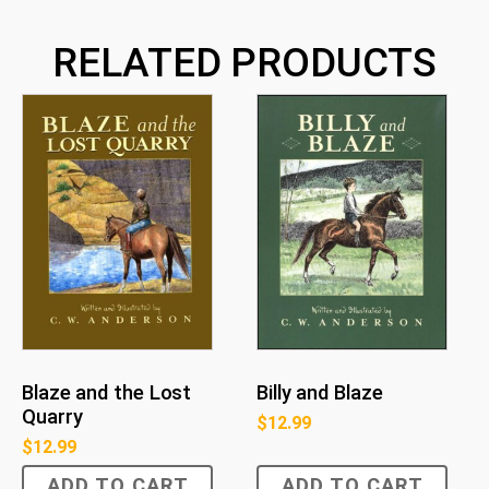
RELATED PRODUCTS
Blaze and the Lost
Billy and Blaze
Quarry
$
12.99
$
12.99
ADD TO CART
ADD TO CART