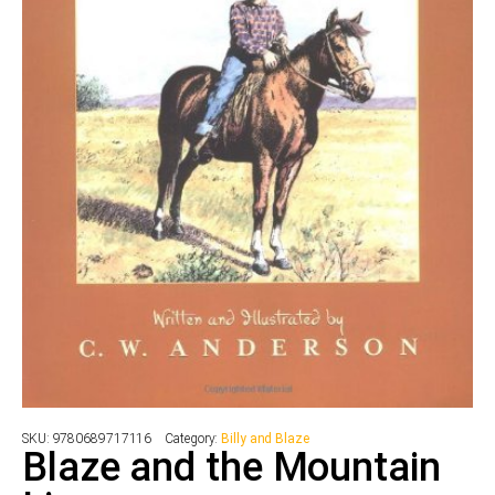
SKU:
9780689717116
Category:
Billy and Blaze
Blaze and the Mountain