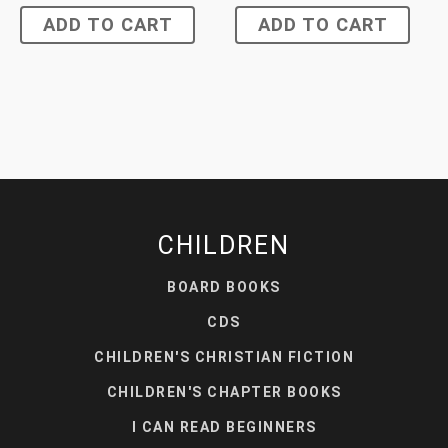
ADD TO CART
ADD TO CART
CHILDREN
BOARD BOOKS
CDS
CHILDREN'S CHRISTIAN FICTION
CHILDREN'S CHAPTER BOOKS
I CAN READ BEGINNERS