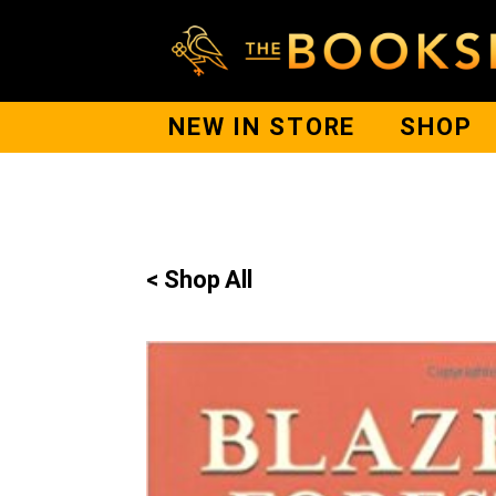
NEW IN STORE
SHOP
< Shop All