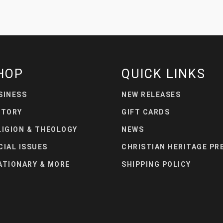
HOP
QUICK LINKS
SINESS
NEW RELEASES
STORY
GIFT CARDS
LIGION & THEOLOGY
NEWS
CIAL ISSUES
CHRISTIAN HERITAGE PR
ATIONARY & MORE
SHIPPING POLICY