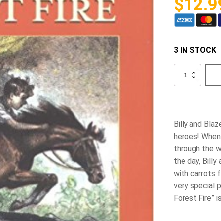
$
12.9
3 IN STOCK
Blaze
and
the
Forest
Fire
quantity
Billy and Blaz
heroes! When 
through the w
the day, Billy
with carrots f
very special 
Forest Fire” i