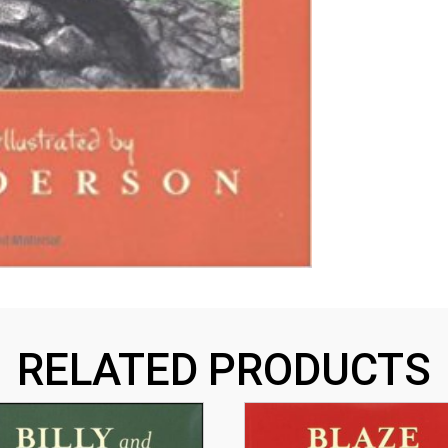
RELATED PRODUCTS