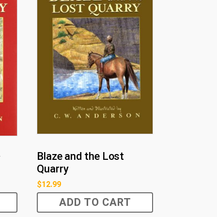
Blaze and the Lost
y
Quarry
$
12.99
ADD TO CART