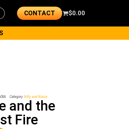
CONTACT
$
0.00
S
6058
Category:
Billy and Blaze
e and the
st Fire