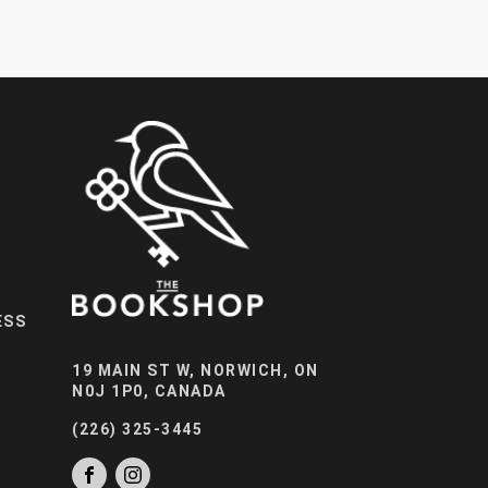
ESS
19 MAIN ST W, NORWICH, ON
N0J 1P0, CANADA
(226) 325-3445