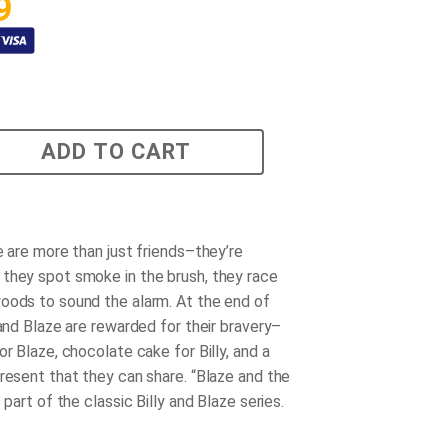
9
ADD TO CART
e are more than just friends–they’re
they spot smoke in the brush, they race
oods to sound the alarm. At the end of
 and Blaze are rewarded for their bravery–
or Blaze, chocolate cake for Billy, and a
present that they can share. “Blaze and the
s part of the classic Billy and Blaze series.