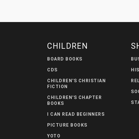
CHILDREN
S
BOARD BOOKS
BU
CDS
HI
CHILDREN'S CHRISTIAN
RE
FICTION
SO
CHILDREN'S CHAPTER
ST
BOOKS
I CAN READ BEGINNERS
PICTURE BOOKS
YOTO