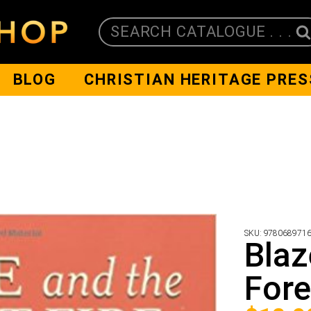
SEARCH CATALOGUE . . .
BLOG
CHRISTIAN HERITAGE PRES
SKU:
978068971
Blaz
Fore