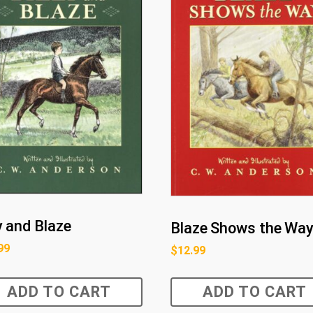
ly and Blaze
Blaze Shows the Wa
99
$
12.99
ADD TO CART
ADD TO CART