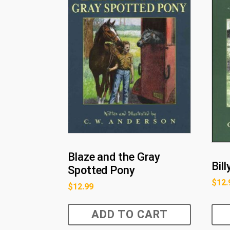
Blaze and the Gray
Bil
Spotted Pony
$
12.
$
12.99
ADD TO CART