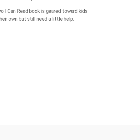
o I Can Read book is geared toward kids
eir own but still need a little help.