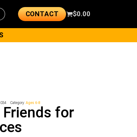
CONTACT
$
0.00
S
8034
Category:
Ages 6-8
 Friends for
nces