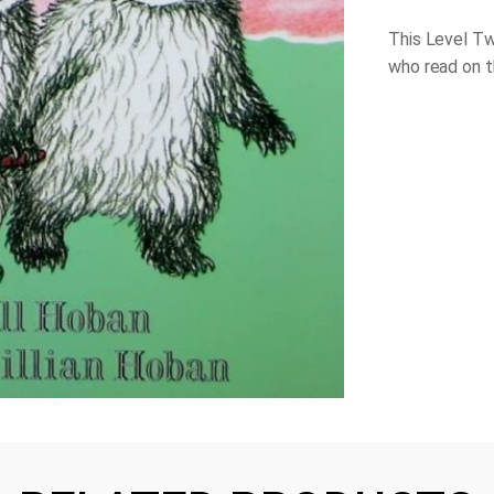
This Level Tw
who read on th