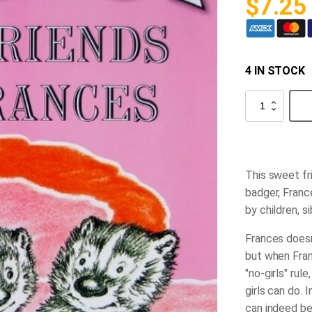
$
7.25
4 IN STOCK
Best
Friends
for
Frances
quantity
This sweet fri
badger, France
by children, s
Frances doesn'
but when Fran
"no-girls" ru
girls can do. 
can indeed be 