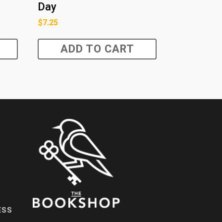
Day
$
7.25
ADD TO CART
ESS