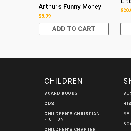
Lit
Arthur's Funny Money
$
20.
$
5.99
ADD TO CART
CHILDREN
S
BOARD BOOKS
BU
CDS
HI
CHILDREN'S CHRISTIAN
RE
FICTION
SO
CHILDREN'S CHAPTER