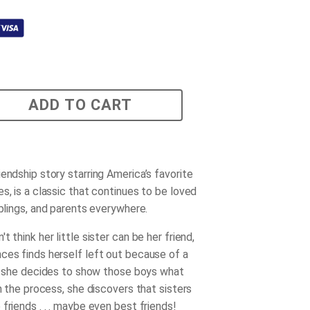
ADD TO CART
endship story starring America’s favorite
s, is a classic that continues to be loved
iblings, and parents everywhere.
t think her little sister can be her friend,
ces finds herself left out because of a
le, she decides to show those boys what
In the process, she discovers that sisters
friends . . . maybe even best friends!