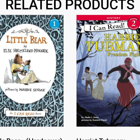
RELATED PRODUCTS