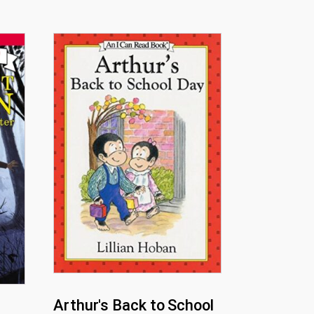
Arthur's Back to School