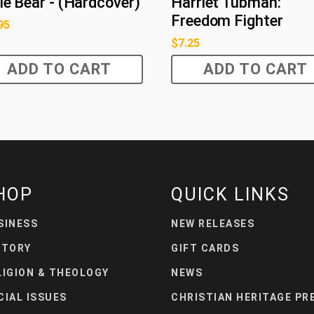
tle Bear - (Hardcover)
Harriet Tubman:
Freedom Fighter
95
$
7.25
ADD TO CART
ADD TO CART
HOP
QUICK LINKS
SINESS
NEW RELEASES
STORY
GIFT CARDS
LIGION & THEOLOGY
NEWS
CIAL ISSUES
CHRISTIAN HERITAGE PR