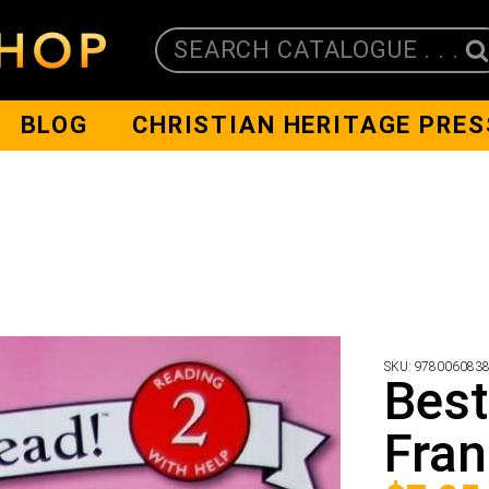
SEARCH CATALOGUE . . .
BLOG
CHRISTIAN HERITAGE PRES
SKU:
978006083
Best
Fra