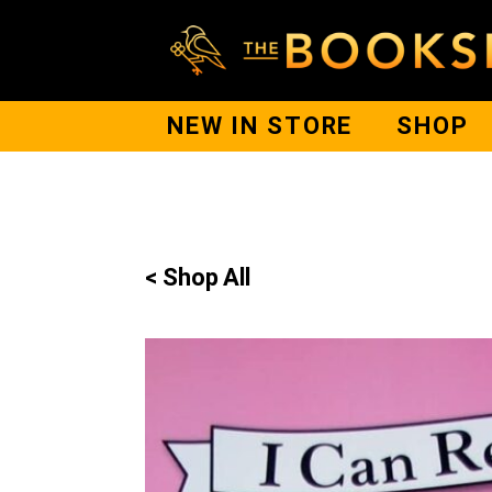
NEW IN STORE
SHOP
< Shop All