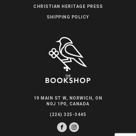
CHRISTIAN HERITAGE PRESS
SHIPPING POLICY
19 MAIN ST W, NORWICH, ON
N0J 1P0, CANADA
(226) 325-3445