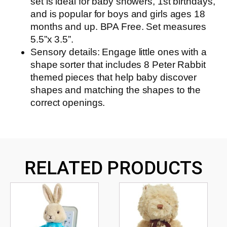
set is ideal for baby showers, 1st birthdays,
and is popular for boys and girls ages 18
months and up. BPA Free. Set measures
5.5”x 3.5”.
Sensory details: Engage little ones with a
shape sorter that includes 8 Peter Rabbit
themed pieces that help baby discover
shapes and matching the shapes to the
correct openings.
RELATED PRODUCTS