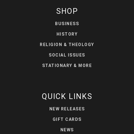
SHOP
BUSINESS
HISTORY
RELIGION & THEOLOGY
SOCIAL ISSUES
STATIONARY & MORE
QUICK LINKS
NEW RELEASES
GIFT CARDS
NEWS