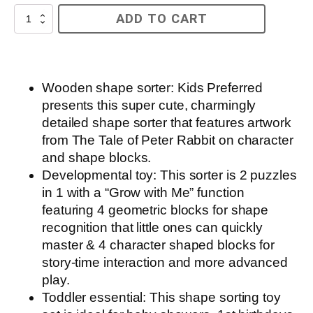
Beatrix
ADD TO CART
Potter
Wooden
Shape
Sorter
quantity
Wooden shape sorter: Kids Preferred
presents this super cute, charmingly
detailed shape sorter that features artwork
from The Tale of Peter Rabbit on character
and shape blocks.
Developmental toy: This sorter is 2 puzzles
in 1 with a “Grow with Me” function
featuring 4 geometric blocks for shape
recognition that little ones can quickly
master & 4 character shaped blocks for
story-time interaction and more advanced
play.
Toddler essential: This shape sorting toy