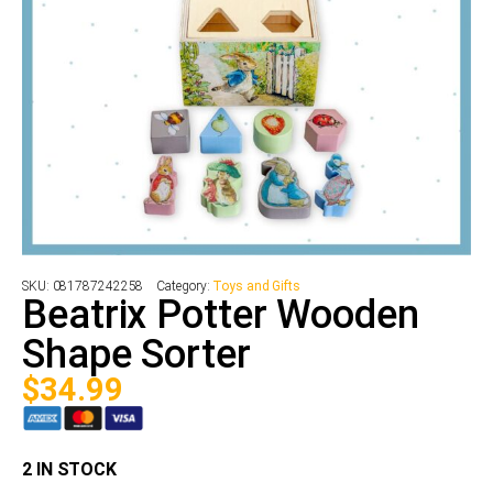
SKU:
081787242258
Category:
Toys and Gifts
Beatrix Potter Wooden
Shape Sorter
$
34.99
2 IN STOCK