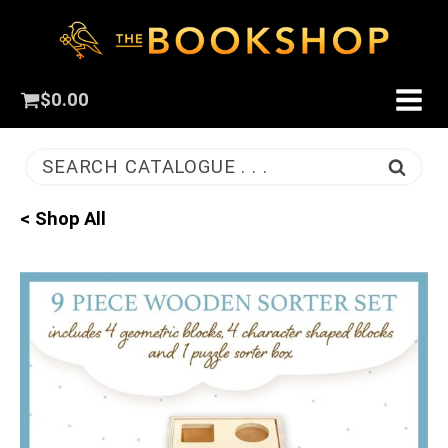
$
0.00
SEARCH CATALOGUE . . .
< Shop All