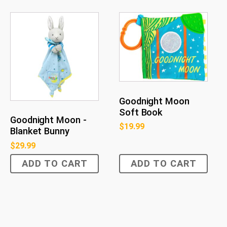
Goodnight Moon
Soft Book
Goodnight Moon -
$
19.99
Blanket Bunny
$
29.99
ADD TO CART
ADD TO CART