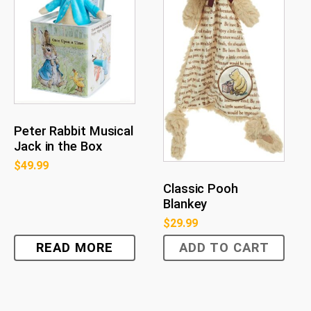
Peter Rabbit Musical
Jack in the Box
$
49.99
Classic Pooh
Blankey
$
29.99
READ MORE
ADD TO CART