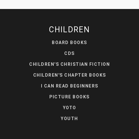
CHILDREN
BOARD BOOKS
CDS
CHILDREN'S CHRISTIAN FICTION
CHILDREN'S CHAPTER BOOKS
I CAN READ BEGINNERS
PICTURE BOOKS
YOTO
YOUTH