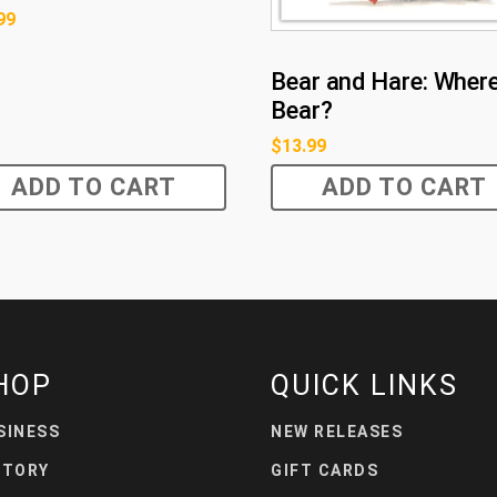
99
Bear and Hare: Where
Bear?
$
13.99
ADD TO CART
ADD TO CART
HOP
QUICK LINKS
SINESS
NEW RELEASES
STORY
GIFT CARDS