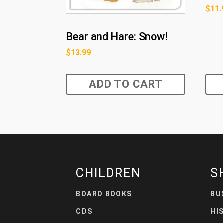
$
11.
Bear and Hare: Snow!
$
13.99
ADD TO CART
CHILDREN
S
BOARD BOOKS
BU
CDS
HI