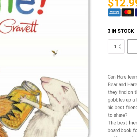
$
12.9
3 IN STOCK
Bear
and
Hare
Mine!
quantity
Can Hare learn
Bear and Hare
they find on t
gobbles up a 
his best frie
to share?
The best frie
board book fo