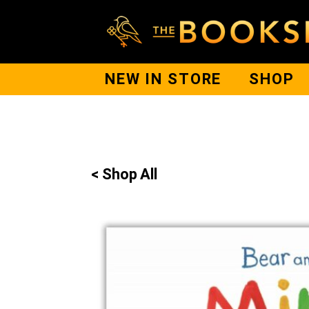
NEW IN STORE
SHOP
< Shop All