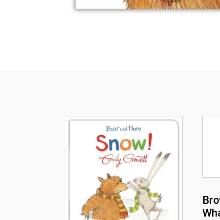
Bro
Wha