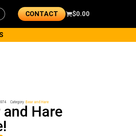
CONTACT
$
0.00
S
3974
Category:
Bear and Hare
 and Hare
!