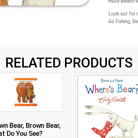
multi-award-w
Look out for 
Go Fishing, B
RELATED PRODUCTS
wn Bear, Brown Bear,
t Do You See?