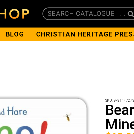
SEARCH CATALOGUE . . .
BLOG
CHRISTIAN HERITAGE PRES
SKU:
978144727
Bear
Mine