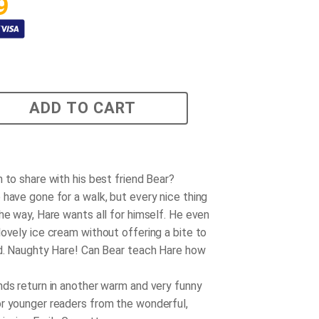
9
ADD TO CART
 to share with his best friend Bear?
 have gone for a walk, but every nice thing
he way, Hare wants all for himself. He even
lovely ice cream without offering a bite to
nd. Naughty Hare! Can Bear teach Hare how
nds return in another warm and very funny
r younger readers from the wonderful,