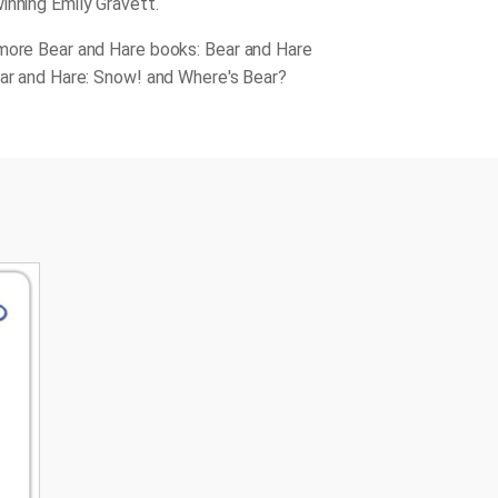
inning Emily Gravett.
more Bear and Hare books: Bear and Hare
ear and Hare: Snow! and Where's Bear?