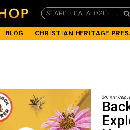
SEARCH CATALOGUE . . .
BLOG
CHRISTIAN HERITAGE PRES
SKU:
978163586
Bac
Expl