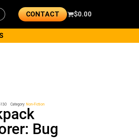
CONTACT
$
0.00
S
3130
Category:
Non-Fiction
kpack
orer: Bug