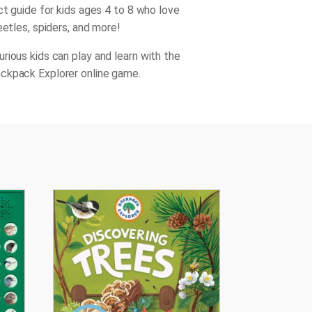
ct guide for kids ages 4 to 8 who love
eetles, spiders, and more!
rious kids can play and learn with the
ckpack Explorer online game.