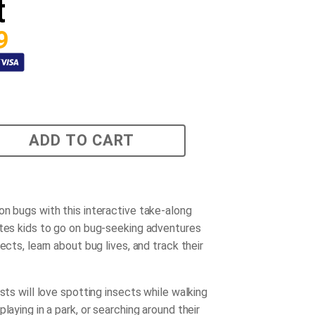
t
9
ADD TO CART
on bugs with this interactive take-along
ites kids to go on bug-seeking adventures
sects, learn about bug lives, and track their
ists will love spotting insects while walking
playing in a park, or searching around their