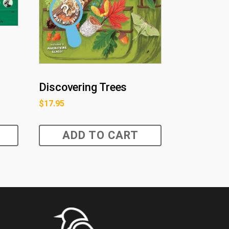
s
Discovering Trees
$
17.95
ADD TO CART