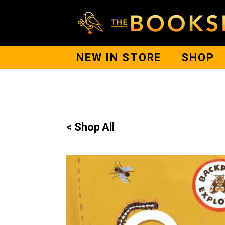
NEW IN STORE
SHOP
< Shop All