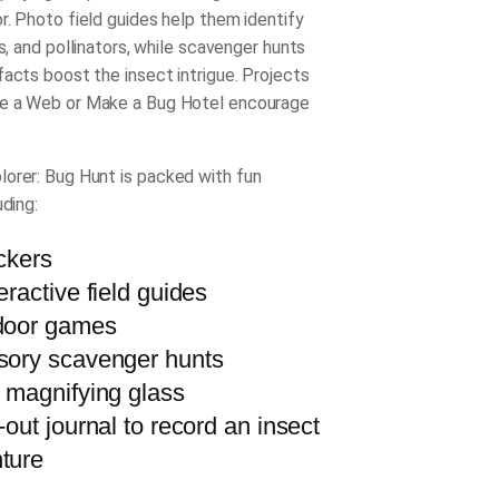
r. Photo field guides help them identify
rs, and pollinators, while scavenger hunts
facts boost the insect intrigue. Projects
e a Web or Make a Bug Hotel encourage
lorer: Bug Hunt
is packed with fun
uding:
ickers
eractive field guides
door games
sory scavenger hunts
l magnifying glass
-out journal to record an insect
ture