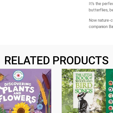
It's the perfe
butterflies, b
Now nature-cu
companion Ba
RELATED PRODUCTS