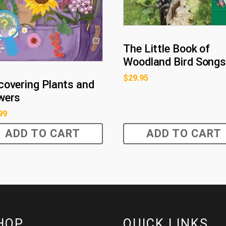
The Little Book of
Woodland Bird Song
$
29.95
covering Plants and
wers
99
ADD TO CART
ADD TO CART
HOP
QUICK LINKS