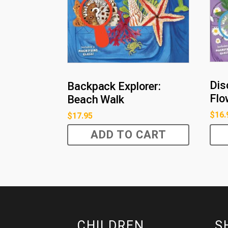
Dis
Backpack Explorer:
Flo
Beach Walk
$
16.
$
17.95
ADD TO CART
CHILDREN
S