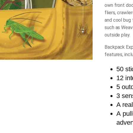
own front doo
fliers, crawle
and cool bug 
such as Weav
outside play.
Backpack Exp
features, incl
50 st
12 int
5 out
3 sen
A rea
A pull
adven