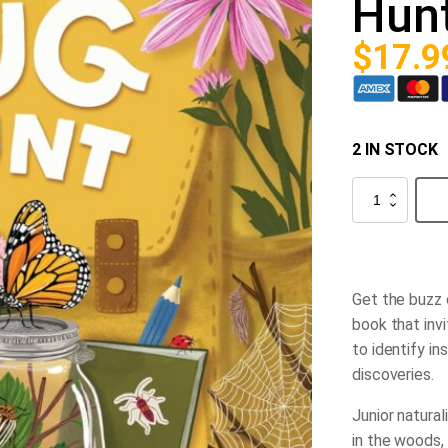
Hun
$
17.9
2 IN STOCK
Backpack
Explorer:
Bug
Hunt
quantity
Get the buzz 
book that inv
to identify in
discoveries.
Junior natural
in the woods, 