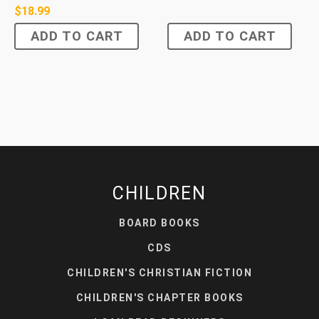
$
18.99
ADD TO CART
ADD TO CART
CHILDREN
BOARD BOOKS
CDS
CHILDREN'S CHRISTIAN FICTION
CHILDREN'S CHAPTER BOOKS