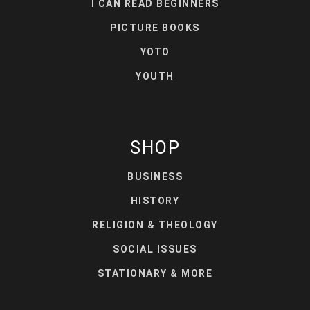
I CAN READ BEGINNERS
PICTURE BOOKS
YOTO
YOUTH
SHOP
BUSINESS
HISTORY
RELIGION & THEOLOGY
SOCIAL ISSUES
STATIONARY & MORE