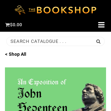
$
0.00
SEARCH CATALOGUE . . .
< Shop All