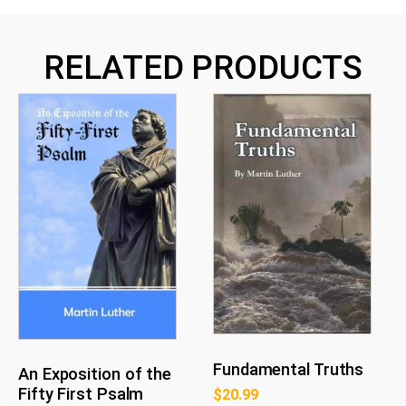
RELATED PRODUCTS
Fundamental Truths
An Exposition of the
Fifty First Psalm
$
20.99