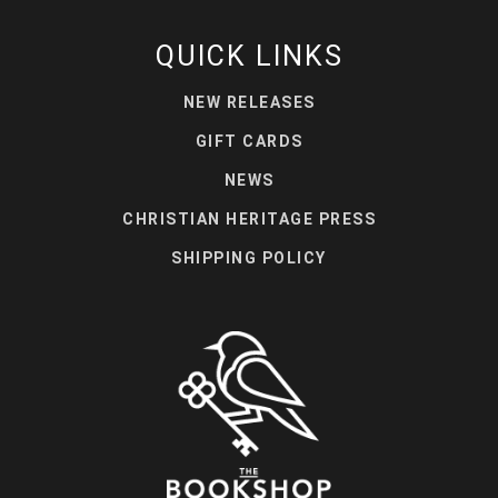
QUICK LINKS
NEW RELEASES
GIFT CARDS
NEWS
CHRISTIAN HERITAGE PRESS
SHIPPING POLICY