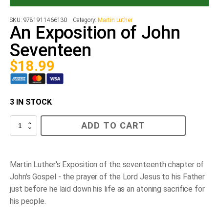
SKU:
9781911466130
Category:
Martin Luther
An Exposition of John
Seventeen
$
18.99
3 IN STOCK
An
ADD TO CART
Exposition
of
John
Seventeen
quantity
Martin Luther's Exposition of the seventeenth chapter of
John's Gospel - the prayer of the Lord Jesus to his Father
just before he laid down his life as an atoning sacrifice for
his people.