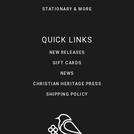
STATIONARY & MORE
QUICK LINKS
NEW RELEASES
GIFT CARDS
NEWS
CHRISTIAN HERITAGE PRESS
SHIPPING POLICY