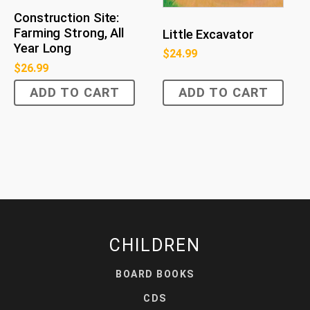
Construction Site:
Farming Strong, All
Little Excavator
Year Long
$
24.99
$
26.99
ADD TO CART
ADD TO CART
CHILDREN
BOARD BOOKS
CDS