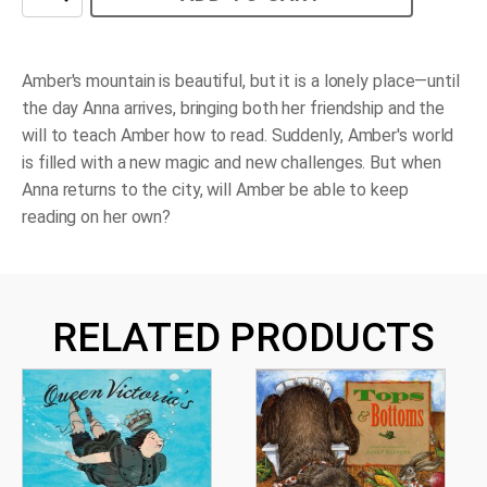
on
the
Mountain
quantity
Amber's mountain is beautiful, but it is a lonely place—until
the day Anna arrives, bringing both her friendship and the
will to teach Amber how to read. Suddenly, Amber's world
is filled with a new magic and new challenges. But when
Anna returns to the city, will Amber be able to keep
reading on her own?
RELATED PRODUCTS