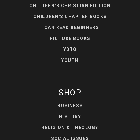
CHILDREN'S CHRISTIAN FICTION
CHILDREN'S CHAPTER BOOKS
I CAN READ BEGINNERS
PICTURE BOOKS
YOTO
YOUTH
SHOP
BUSINESS
HISTORY
RELIGION & THEOLOGY
SOCIAL ISSUES