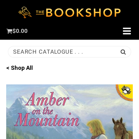
$
0.00
SEARCH CATALOGUE . . .
< Shop All