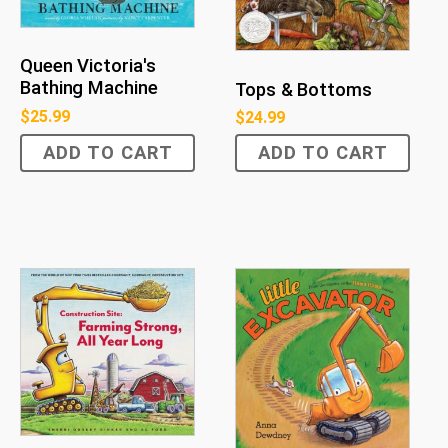
Queen Victoria's
Bathing Machine
Tops & Bottoms
$
25.99
$
24.99
ADD TO CART
ADD TO CART