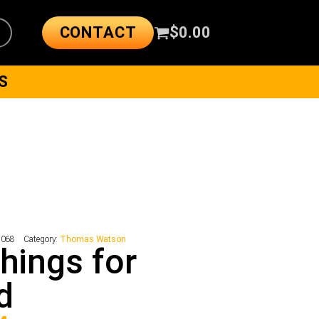
CONTACT
$
0.00
S
1068
Category:
Thomas Watson
Things for
d