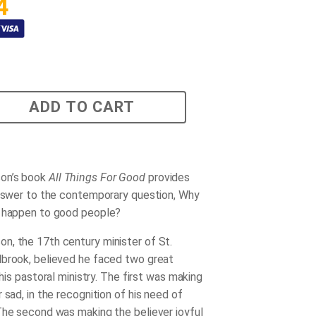
4
ADD TO CART
on’s book
All Things For Good
provides
answer to the contemporary question, Why
s happen to good people?
, the 17th century minister of St.
brook, believed he faced two great
n his pastoral ministry. The first was making
 sad, in the recognition of his need of
The second was making the believer joyful