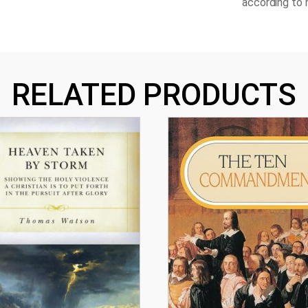
according to h
RELATED PRODUCTS