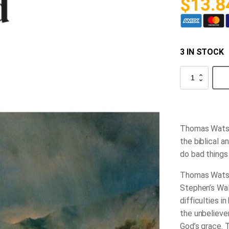
$
13.8
3 IN STOCK
All
Things
for
Good
quantity
Thomas Wats
the biblical 
do bad thing
Thomas Watson
Stephen’s Wal
difficulties i
the unbeliever
God’s grace. 