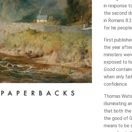
in response t
the second di
in Romans 8.2
for his people
First publishe
the year aft
ministers wer
exposed to ha
Good
contain
when only fai
confidence.
Thomas Watson
illuminating a
that both the
the good of G
means to be s