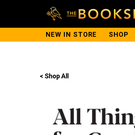
NEW IN STORE
SHOP
< Shop All