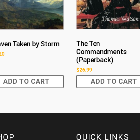
The Ten
ven Taken by Storm
Commandments
20
(Paperback)
$
26.99
ADD TO CART
ADD TO CART
HOP
QUICK LINKS