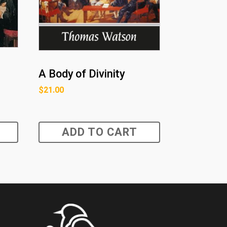
A Body of Divinity
$
21.00
ADD TO CART