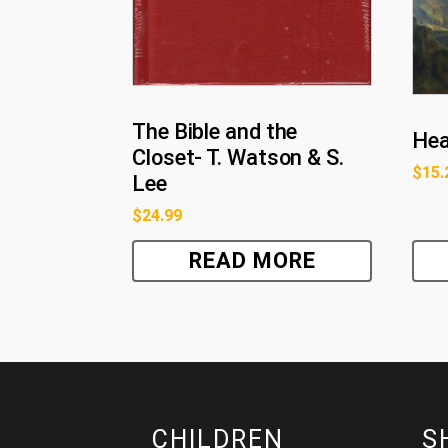
The Bible and the
Hea
Closet- T. Watson & S.
$
15.
Lee
$
24.99
READ MORE
CHILDREN
S