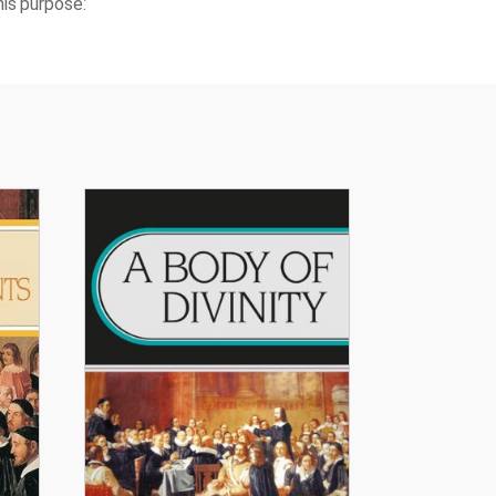
is purpose.’