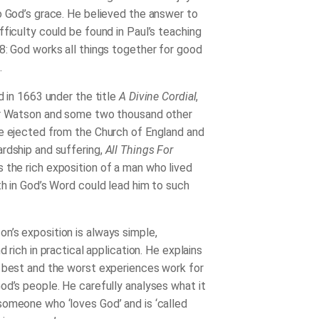
o God’s grace. He believed the answer to
fficulty could be found in Paul’s teaching
8: God works all things together for good
.
d in 1663 under the title
A Divine Cordial
,
er Watson and some two thousand other
e ejected from the Church of England and
rdship and suffering,
All Things For
s the rich exposition of a man who lived
th in God’s Word could lead him to such
’s exposition is always simple,
nd rich in practical application. He explains
 best and the worst experiences work for
od’s people. He carefully analyses what it
omeone who ‘loves God’ and is ‘called