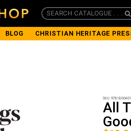
SEARCH CATALOGUE . . .
BLOG
CHRISTIAN HERITAGE PRES
SKU:
978180040
All 
Goo