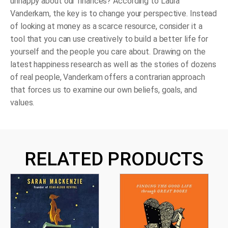
unhappy about our finances? According to Laura
Vanderkam, the key is to change your perspective. Instead
of looking at money as a scarce resource, consider it a
tool that you can use creatively to build a better life for
yourself and the people you care about. Drawing on the
latest happiness research as well as the stories of dozens
of real people, Vanderkam offers a contrarian approach
that forces us to examine our own beliefs, goals, and
values.
RELATED PRODUCTS