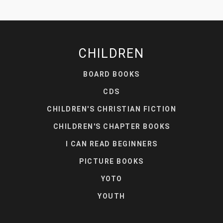
CHILDREN
BOARD BOOKS
CDS
CHILDREN'S CHRISTIAN FICTION
CHILDREN'S CHAPTER BOOKS
I CAN READ BEGINNERS
PICTURE BOOKS
YOTO
YOUTH