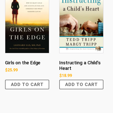
Girls on the Edge
Instructing a Child's
Heart
$
25.99
$
18.99
ADD TO CART
ADD TO CART