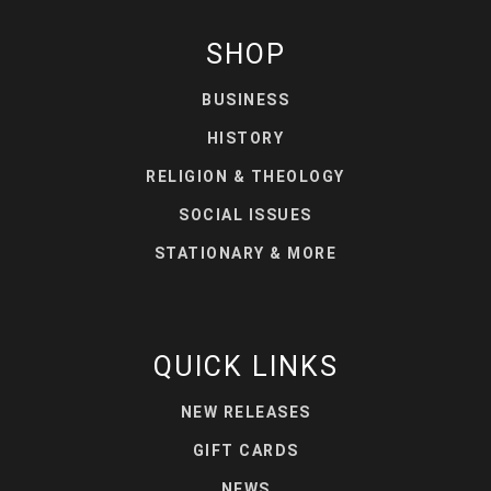
SHOP
BUSINESS
HISTORY
RELIGION & THEOLOGY
SOCIAL ISSUES
STATIONARY & MORE
QUICK LINKS
NEW RELEASES
GIFT CARDS
NEWS