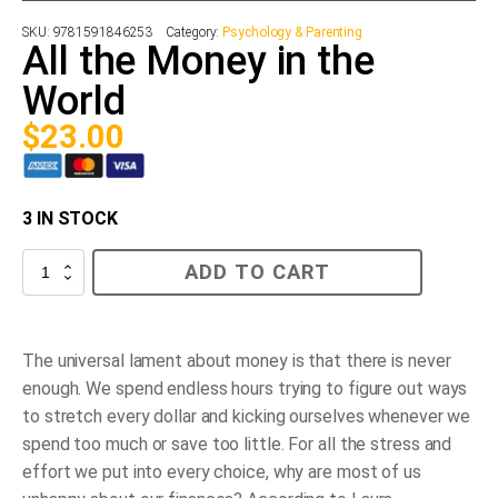
SKU:
9781591846253
Category:
Psychology & Parenting
All the Money in the
World
$
23.00
3 IN STOCK
All
ADD TO CART
the
Money
in
the
World
The universal lament about money is that there is never
quantity
enough. We spend endless hours trying to figure out ways
to stretch every dollar and kicking ourselves whenever we
spend too much or save too little. For all the stress and
effort we put into every choice, why are most of us