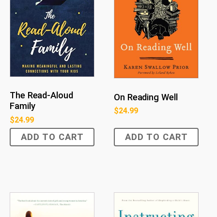
The Read-Aloud
On Reading Well
Family
$
24.99
$
24.99
ADD TO CART
ADD TO CART