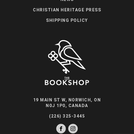
CHRISTIAN HERITAGE PRESS
SHIPPING POLICY
19 MAIN ST W, NORWICH, ON
N0J 1P0, CANADA
(226) 325-3445