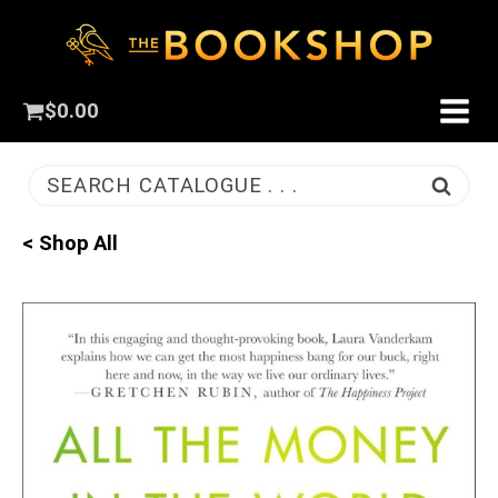
$
0.00
SEARCH CATALOGUE . . .
< Shop All