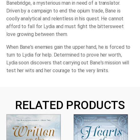
Banebridge, a mysterious man in need of a translator.
Driven by a campaign to end the opium trade, Bane is
coolly analytical and relentless in his quest. He cannot
afford to fall for Lydia and must fight the bittersweet
love growing between them.
When Bane's enemies gain the upper hand, he is forced to
turn to Lydia for help. Determined to prove her worth,
Lydia soon discovers that carrying out Bane's mission will
test her wits and her courage to the very limits.
RELATED PRODUCTS