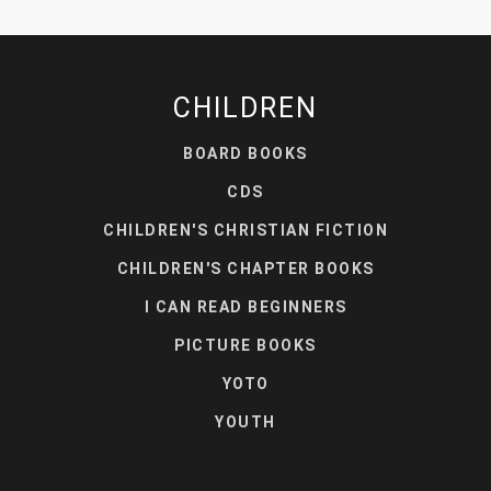
CHILDREN
BOARD BOOKS
CDS
CHILDREN'S CHRISTIAN FICTION
CHILDREN'S CHAPTER BOOKS
I CAN READ BEGINNERS
PICTURE BOOKS
YOTO
YOUTH