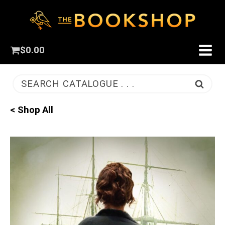
$
0.00
SEARCH CATALOGUE . . .
< Shop All