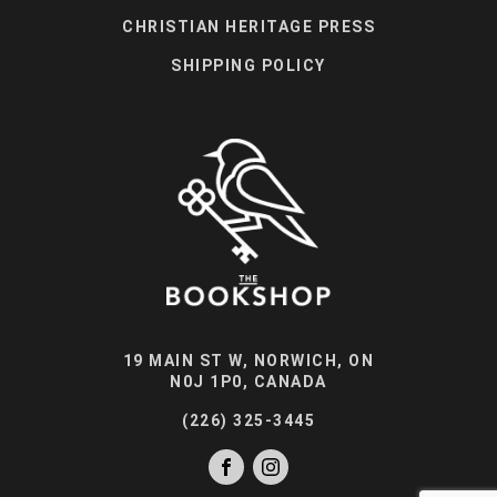
CHRISTIAN HERITAGE PRESS
SHIPPING POLICY
19 MAIN ST W, NORWICH, ON
N0J 1P0, CANADA
(226) 325-3445