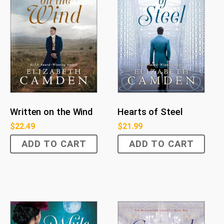
Written on the Wind
Hearts of Steel
$
22.49
$
21.99
ADD TO CART
ADD TO CART