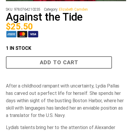
SKU:
9780764210235
Category:
Elizabeth Camden
Against the Tide
$
25.50
1 IN STOCK
Against
ADD TO CART
the
Tide
quantity
After a childhood rampant with uncertainty, Lydia Pallas
has carved out a perfect life for herself. She spends her
days within sight of the bustling Boston Harbor, where her
skill with languages has landed her an enviable position as
a translator for the U.S. Navy.
Lydia's talents bring her to the attention of Alexander