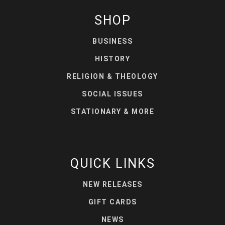
SHOP
BUSINESS
HISTORY
RELIGION & THEOLOGY
SOCIAL ISSUES
STATIONARY & MORE
QUICK LINKS
NEW RELEASES
GIFT CARDS
NEWS