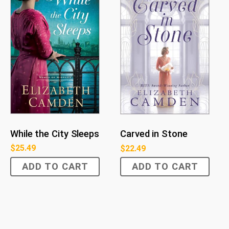
While the City Sleeps
Carved in Stone
$
25.49
$
22.49
ADD TO CART
ADD TO CART