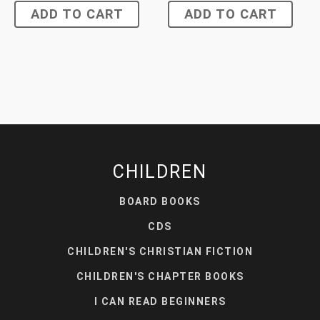
ADD TO CART
ADD TO CART
CHILDREN
BOARD BOOKS
CDS
CHILDREN'S CHRISTIAN FICTION
CHILDREN'S CHAPTER BOOKS
I CAN READ BEGINNERS