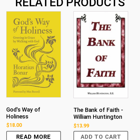
RELATED PRODUCTS
God's Way of
The Bank of Faith -
Holiness
William Huntington
$
18.00
$
13.99
READ MORE
ADD TO CART