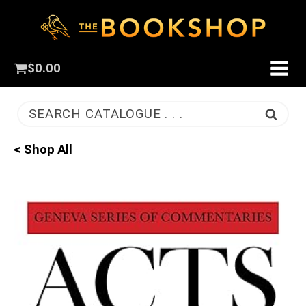
$
0.00
SEARCH CATALOGUE . . .
< Shop All