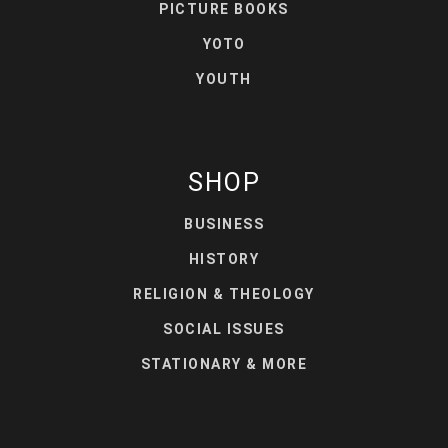
PICTURE BOOKS
YOTO
YOUTH
SHOP
BUSINESS
HISTORY
RELIGION & THEOLOGY
SOCIAL ISSUES
STATIONARY & MORE