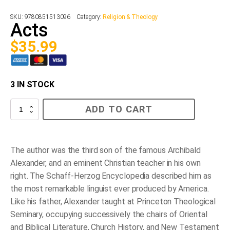
SKU:
9780851513096
Category:
Religion & Theology
Acts
$
35.99
3 IN STOCK
Acts
ADD TO CART
quantity
The author was the third son of the famous Archibald
Alexander, and an eminent Christian teacher in his own
right. The Schaff-Herzog Encyclopedia described him as
the most remarkable linguist ever produced by America.
Like his father, Alexander taught at Princeton Theological
Seminary, occupying successively the chairs of Oriental
and Biblical Literature, Church History, and New Testament