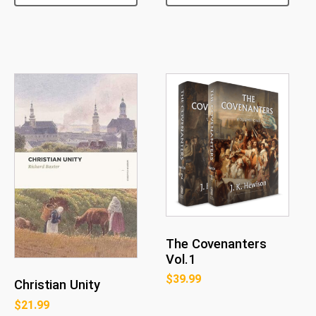
The Covenanters
Vol.1
$
39.99
Christian Unity
$
21.99