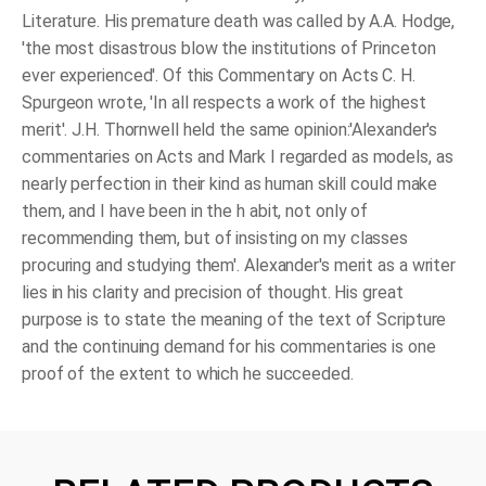
Literature. His premature death was called by A.A. Hodge,
'the most disastrous blow the institutions of Princeton
ever experienced'. Of this Commentary on Acts C. H.
Spurgeon wrote, 'In all respects a work of the highest
merit'. J.H. Thornwell held the same opinion:'Alexander's
commentaries on Acts and Mark I regarded as models, as
nearly perfection in their kind as human skill could make
them, and I have been in the h abit, not only of
recommending them, but of insisting on my classes
procuring and studying them'. Alexander's merit as a writer
lies in his clarity and precision of thought. His great
purpose is to state the meaning of the text of Scripture
and the continuing demand for his commentaries is one
proof of the extent to which he succeeded.