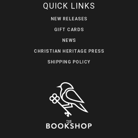
QUICK LINKS
NEW RELEASES
GIFT CARDS
NEWS
CHRISTIAN HERITAGE PRESS
SHIPPING POLICY