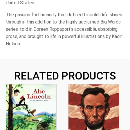
United States.
The passion for humanity that defined Lincoln's life shines
through in this addition to the highly acclaimed Big Words
series, told in Doreen Rappaport's accessible, absorbing
prose, and brought to life in powerful illustrations by Kadir
Nelson.
RELATED PRODUCTS