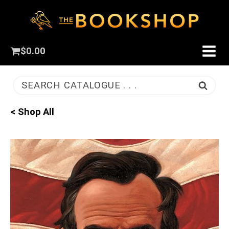
$
0.00
SEARCH CATALOGUE . . .
< Shop All