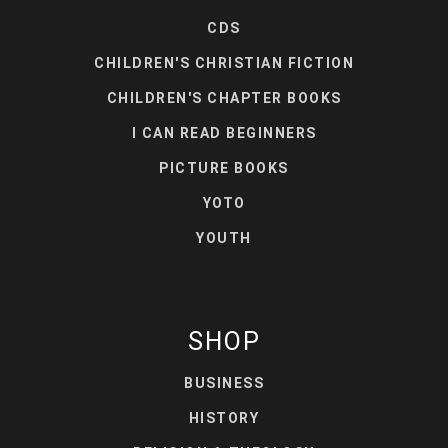
CDS
CHILDREN'S CHRISTIAN FICTION
CHILDREN'S CHAPTER BOOKS
I CAN READ BEGINNERS
PICTURE BOOKS
YOTO
YOUTH
SHOP
BUSINESS
HISTORY