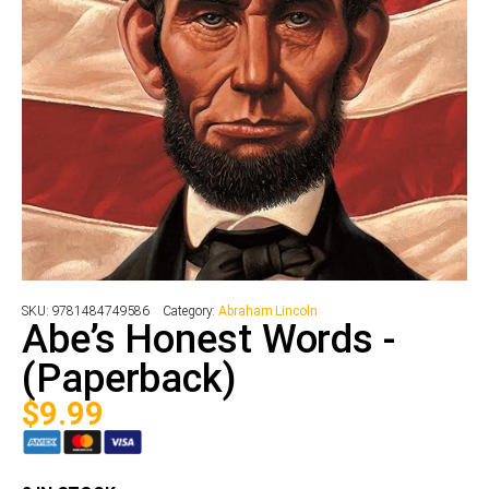
SKU:
9781484749586
Category:
Abraham Lincoln
Abe’s Honest Words -
(Paperback)
$
9.99