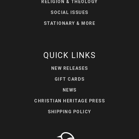
RELIGION & THEOLOGY
SOCIAL ISSUES
STATIONARY & MORE
QUICK LINKS
NEW RELEASES
GIFT CARDS
NEWS
CHRISTIAN HERITAGE PRESS
SHIPPING POLICY