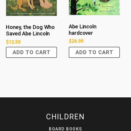
Abe Lincoln
Honey, the Dog Who
hardcover
Saved Abe Lincoln
$
26.99
$
12.50
ADD TO CART
ADD TO CART
CHILDREN
BOARD BOOKS