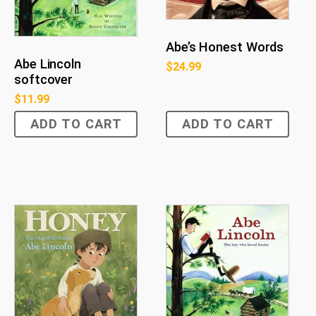
Abe’s Honest Words
Abe Lincoln
$
24.99
softcover
$
11.99
ADD TO CART
ADD TO CART