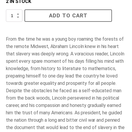
2 IN STOCK
Abe’s
ADD TO CART
Honest
Words
-
(Paperback)
quantity
From the time he was a young boy roaming the forests of
the remote Midwest, Abraham Lincoln knew in his heart
that slavery was deeply wrong. A voracious reader, Lincoln
spent every spare moment of his days filling his mind with
knowledge, from history to literature to mathematics,
preparing himself to one day lead the country he loved
towards greater equality and prosperity for all people.
Despite the obstacles he faced as a self-educated man
from the back woods, Lincoln persevered in his political
career, and his compassion and honesty gradually earned
him the trust of many Americans. As president, he guided
the nation through a long and bitter civil war and penned
the document that would lead to the end of slavery in the