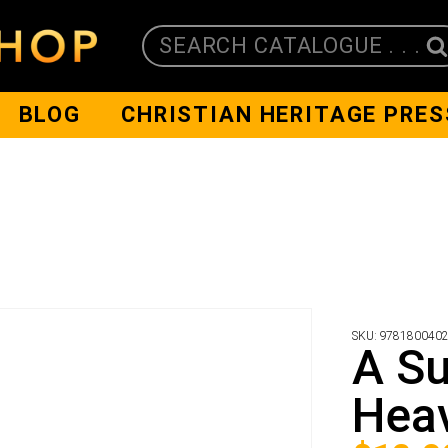
SEARCH CATALOGUE . . .
BLOG
CHRISTIAN HERITAGE PRES
SKU:
978180040
A Su
Hea