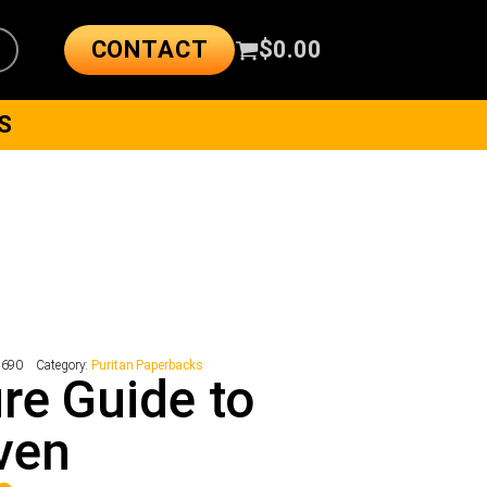
CONTACT
$
0.00
S
2690
Category:
Puritan Paperbacks
re Guide to
ven