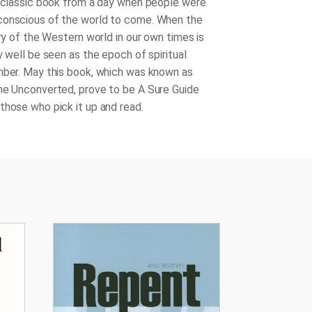
s classic book from a day when people were
conscious of the world to come. When the
ory of the Western world in our own times is
y well be seen as the epoch of spiritual
mber. May this book, which was known as
he Unconverted, prove to be A Sure Guide
those who pick it up and read.