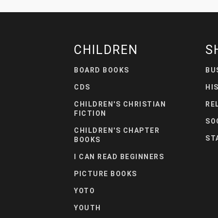
CHILDREN
S
BOARD BOOKS
BU
CDS
HI
CHILDREN'S CHRISTIAN
RE
FICTION
SO
CHILDREN'S CHAPTER
ST
BOOKS
I CAN READ BEGINNERS
PICTURE BOOKS
YOTO
YOUTH