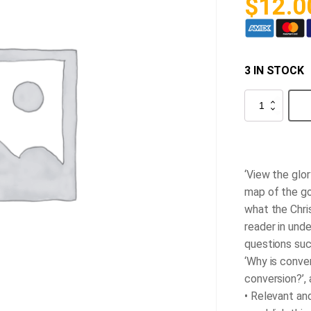
$
12.0
3 IN STOCK
A
Sure
Guide
to
Heaven
quantity
‘View the glor
map of the go
what the Chris
reader in und
questions such
‘Why is conve
conversion?’,
• Relevant and