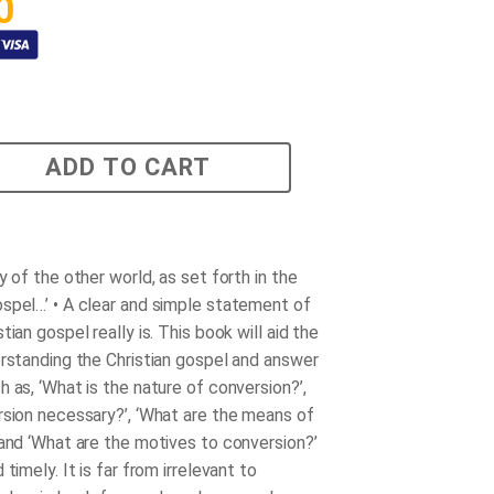
0
ADD TO CART
y of the other world, as set forth in the
spel…’ • A clear and simple statement of
tian gospel really is. This book will aid the
erstanding the Christian gospel and answer
 as, ‘What is the nature of conversion?’,
rsion necessary?’, ‘What are the means of
 and ‘What are the motives to conversion?’
 timely. It is far from irrelevant to