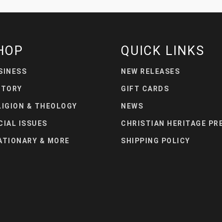
HOP
QUICK LINKS
SINESS
NEW RELEASES
STORY
GIFT CARDS
LIGION & THEOLOGY
NEWS
CIAL ISSUES
CHRISTIAN HERITAGE PR
ATIONARY & MORE
SHIPPING POLICY