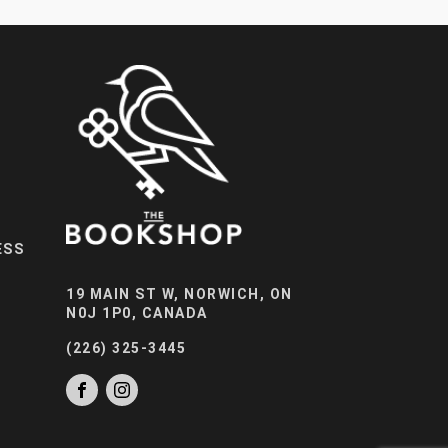
ESS
19 MAIN ST W, NORWICH, ON
N0J 1P0, CANADA
(226) 325-3445