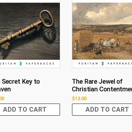
 Secret Key to
The Rare Jewel of
aven
Christian Contentme
00
$
13.00
ADD TO CART
ADD TO CART