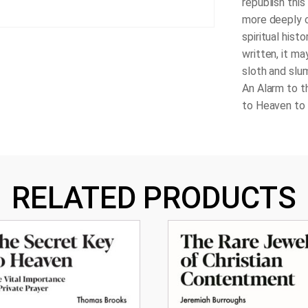
republish thi
more deeply 
spiritual hist
written, it ma
sloth and slu
An Alarm to t
to Heaven to 
RELATED PRODUCTS