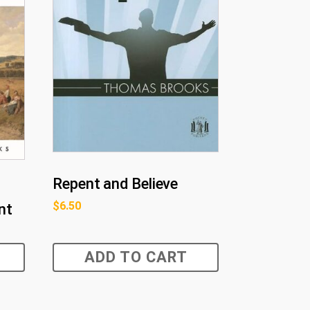
Repent and Believe
$
6.50
nt
ADD TO CART