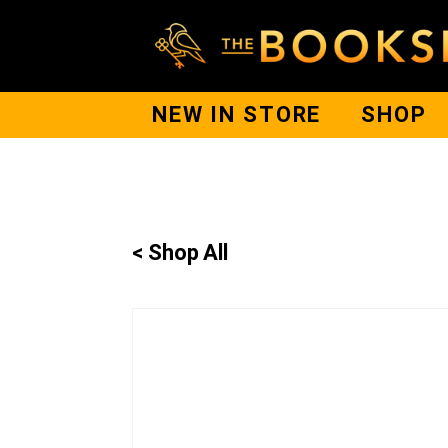
NEW IN STORE
SHOP
< Shop All