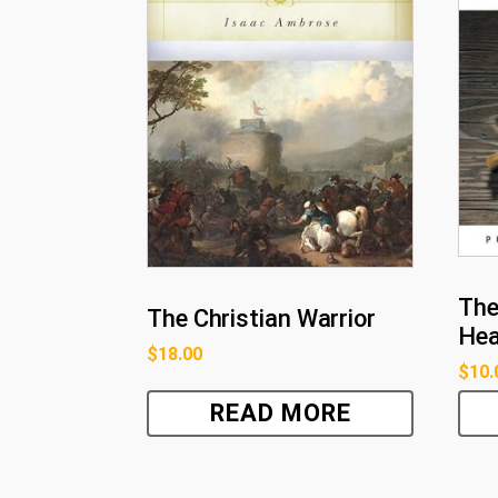
The
The Christian Warrior
He
$
18.00
$
10.
READ MORE