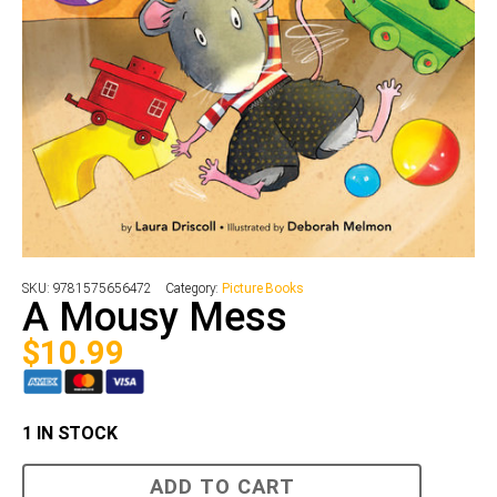
SKU:
9781575656472
Category:
Picture Books
A Mousy Mess
$
10.99
1 IN STOCK
A
ADD TO CART