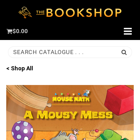
$
0.00
SEARCH CATALOGUE . . .
< Shop All