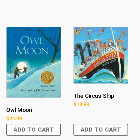
The Circus Ship
$
13.99
Owl Moon
$
24.99
ADD TO CART
ADD TO CART