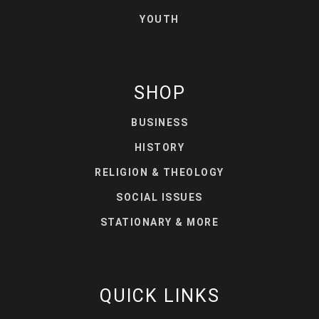
YOUTH
SHOP
BUSINESS
HISTORY
RELIGION & THEOLOGY
SOCIAL ISSUES
STATIONARY & MORE
QUICK LINKS