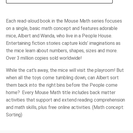
Mousy
Mess
quantity
Each read-aloud book in the Mouse Math series focuses
on a single, basic math concept and features adorable
mice, Albert and Wanda, who live in a People House.
Entertaining fiction stories capture kids’ imaginations as
the mice learn about numbers, shapes, sizes and more.
Over 3 million copies sold worldwide!
While the cat's away, the mice will visit the playroom! But
when all the toys come tumbling down, can Albert sort
them back into the right bins before the People come
home? Every Mouse Math title includes back matter
activities that support and extend reading comprehension
and math skills, plus free online activities. (Math concept:
Sorting)