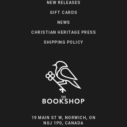
NEW RELEASES
GIFT CARDS
NEWS
CHRISTIAN HERITAGE PRESS
SHIPPING POLICY
19 MAIN ST W, NORWICH, ON
N0J 1P0, CANADA