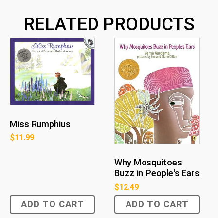
RELATED PRODUCTS
Miss Rumphius
$
11.99
Why Mosquitoes
Buzz in People's Ears
$
12.49
ADD TO CART
ADD TO CART