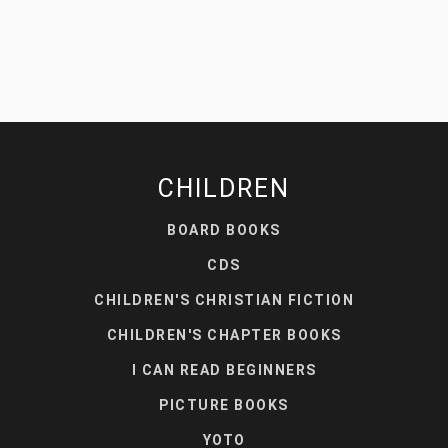
CHILDREN
BOARD BOOKS
CDS
CHILDREN'S CHRISTIAN FICTION
CHILDREN'S CHAPTER BOOKS
I CAN READ BEGINNERS
PICTURE BOOKS
YOTO