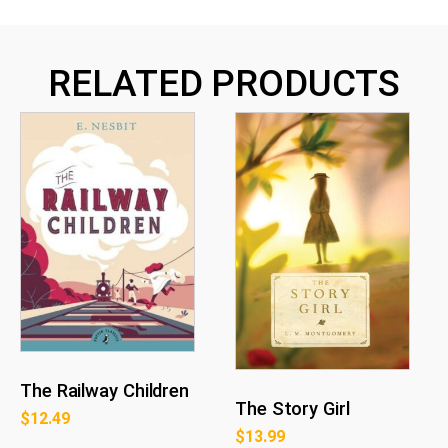
RELATED PRODUCTS
The Railway Children
The Story Girl
$
12.49
$
13.99