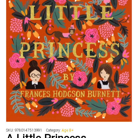
SKU:
9780147513991
Category:
Age 8+