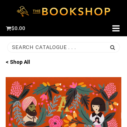
$
0.00
SEARCH CATALOGUE . . .
< Shop All