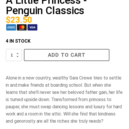
A Little Princess -
Penguin Classics
$
23.50
4 IN STOCK
A
ADD TO CART
Little
Princess
-
Penguin
Classics
Alone in a new country, wealthy Sara Crewe tries to settle
quantity
in and make friends at boarding school. But when she
learns that she'll never see her beloved father gain, her life
is turned upside down. Transformed from princess to
pauper, she must swap dancing lessons and luxury for hard
work and a room in the attic. Will she find that kindness
and genorosity are all the riches she truly needs?