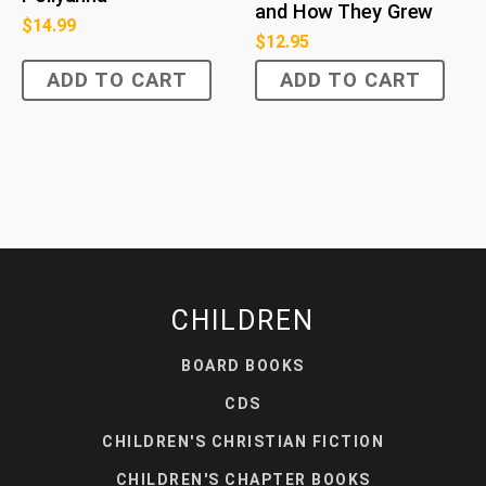
and How They Grew
$
14.99
$
12.95
ADD TO CART
ADD TO CART
CHILDREN
BOARD BOOKS
CDS
CHILDREN'S CHRISTIAN FICTION
CHILDREN'S CHAPTER BOOKS