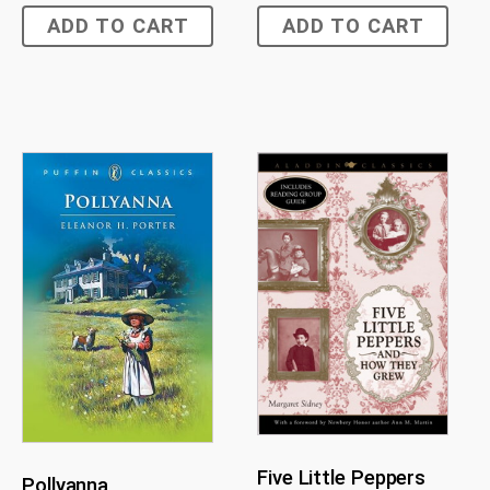
ADD TO CART
ADD TO CART
Five Little Peppers
Pollyanna