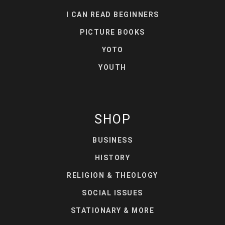
I CAN READ BEGINNERS
PICTURE BOOKS
YOTO
YOUTH
SHOP
BUSINESS
HISTORY
RELIGION & THEOLOGY
SOCIAL ISSUES
STATIONARY & MORE