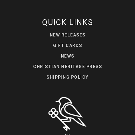
QUICK LINKS
NEW RELEASES
GIFT CARDS
NEWS
CHRISTIAN HERITAGE PRESS
SHIPPING POLICY