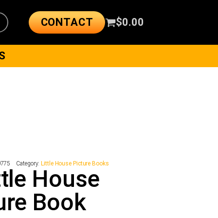
CONTACT
$
0.00
S
0775
Category:
Little House Picture Books
ttle House
ure Book