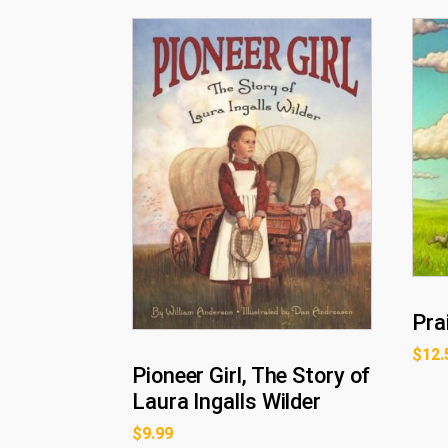
Pra
$
12.
Pioneer Girl, The Story of
Laura Ingalls Wilder
$
9.99