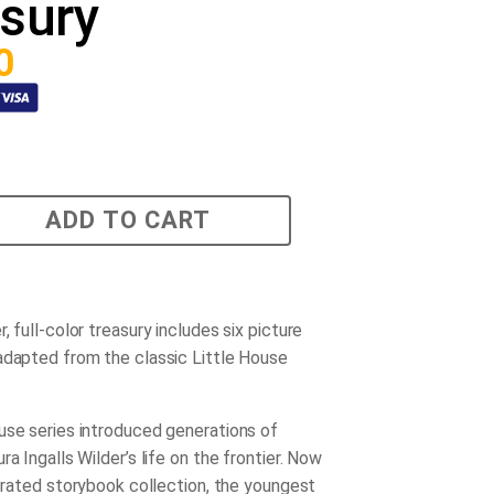
sury
0
ADD TO CART
, full-color treasury includes six picture
adapted from the classic Little House
use series introduced generations of
ra Ingalls Wilder’s life on the frontier. Now
strated storybook collection, the youngest