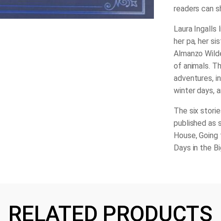
readers can sh
Laura Ingalls l
her pa, her si
Almanzo Wilder
of animals. Th
adventures, in
winter days, a
The six storie
published as 
House
,
Going
Days in the B
RELATED PRODUCTS