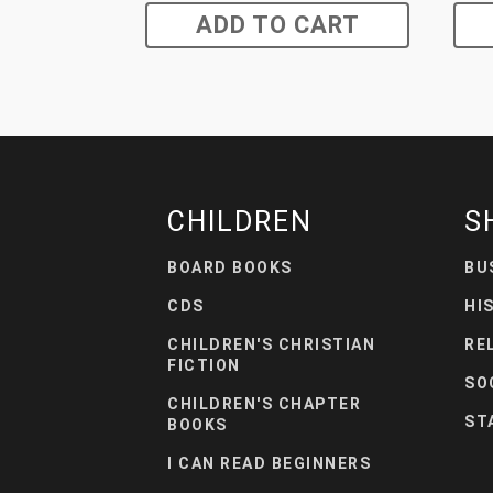
ADD TO CART
CHILDREN
S
BOARD BOOKS
BU
CDS
HI
CHILDREN'S CHRISTIAN
RE
FICTION
SO
CHILDREN'S CHAPTER
ST
BOOKS
I CAN READ BEGINNERS