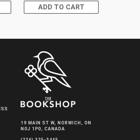
ADD TO CART
ESS
19 MAIN ST W, NORWICH, ON
N0J 1P0, CANADA
(226) 325-3445