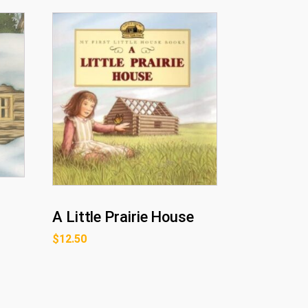
A Little Prairie House
$
12.50