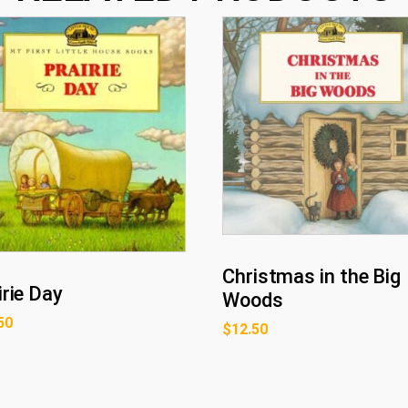
Christmas in the Big
irie Day
Woods
50
$
12.50