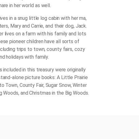
are in her world as well.
ives in a snug little log cabin with her ma,
sters, Mary and Carrie, and their dog, Jack.
 lives on a farm with his family and lots
ese pioneer children have all sorts of
cluding trips to town, county fairs, cozy
nd holidays with family.
s included in this treasury were originally
stand-alone picture books:
A Little Prairie
 to Town
,
County Fair
,
Sugar Snow
,
Winter
ig Woods
, and
Christmas in the Big Woods
.