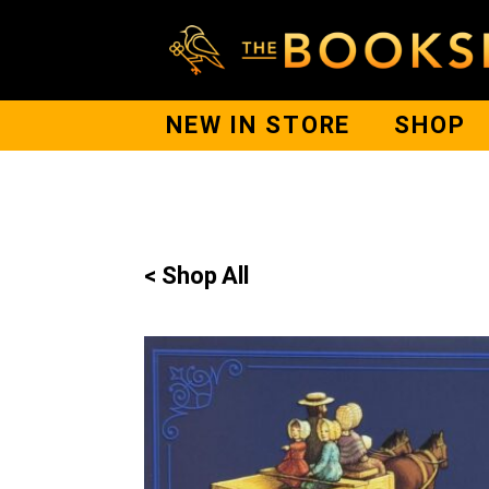
NEW IN STORE
SHOP
< Shop All