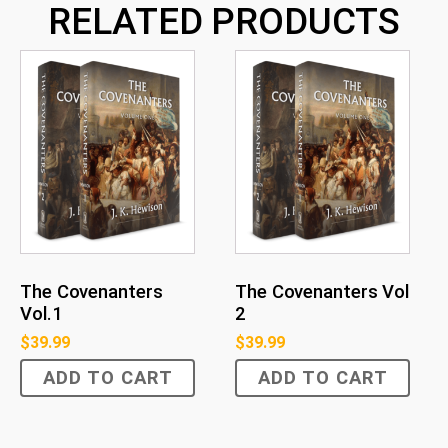
RELATED PRODUCTS
The Covenanters
The Covenanters Vol
Vol.1
2
$
39.99
$
39.99
ADD TO CART
ADD TO CART