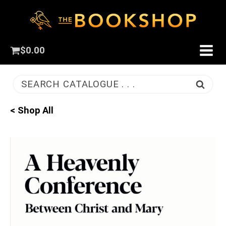
$
0.00
SEARCH CATALOGUE . . .
< Shop All