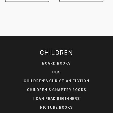
CHILDREN
BOARD BOOKS
CDS
CHILDREN'S CHRISTIAN FICTION
CHILDREN'S CHAPTER BOOKS
I CAN READ BEGINNERS
PICTURE BOOKS