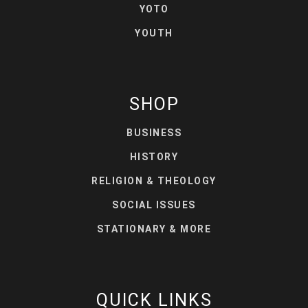
YOTO
YOUTH
SHOP
BUSINESS
HISTORY
RELIGION & THEOLOGY
SOCIAL ISSUES
STATIONARY & MORE
QUICK LINKS