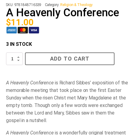
SKU:
9781848716339
Category:
Religion & Theology
A Heavenly Conference
$
11.00
3 IN STOCK
A
ADD TO CART
Heavenly
Conference
quantity
A Heavenly Conference
is Richard Sibbes’ exposition of the
memorable meeting that took place on the first Easter
Sunday when the risen Christ met Mary Magdalene at the
empty tomb. Though only a few words were exchanged
between the Lord and Mary, Sibbes saw in them the
gospel in a nutshell.
A Heavenly Conference
is a wonderfully original treatment