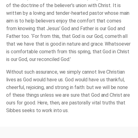
of the doctrine of the believer’s union with Christ. It is
written by a loving and tender-hearted pastor whose main
aim is to help believers enjoy the comfort that comes
from knowing that Jesus’ God and Father is our God and
Father too. ‘For from this, that God is our God, cometh all
that we have that is good in nature and grace. Whatsoever
is comfortable cometh from this spring, that God in Christ
is our God, our reconciled God.’
Without such assurance, we simply cannot live Christian
lives as God would have us. God would have us thankful,
cheerful, rejoicing, and strong in faith: but we will be none
of these things unless we are sure that God and Christ are
ours for good. Here, then, are pastorally vital truths that
Sibbes seeks to work into us.