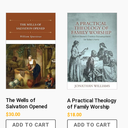
The Wells of
A Practical Theology
Salvation Opened
of Family Worship
$
30.00
$
18.00
ADD TO CART
ADD TO CART