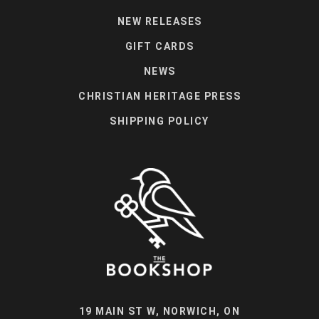
NEW RELEASES
GIFT CARDS
NEWS
CHRISTIAN HERITAGE PRESS
SHIPPING POLICY
19 MAIN ST W, NORWICH, ON