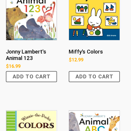
Jonny Lambert's
Miffy's Colors
Animal 123
$
12.99
$
16.99
ADD TO CART
ADD TO CART