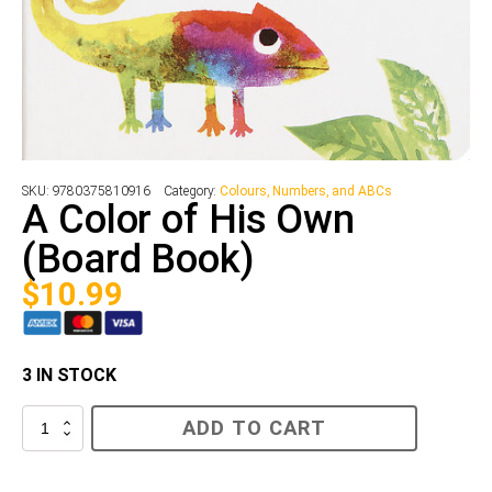
SKU:
9780375810916
Category:
Colours, Numbers, and ABCs
A Color of His Own
(Board Book)
$
10.99
3 IN STOCK
A
ADD TO CART
Color
of
His