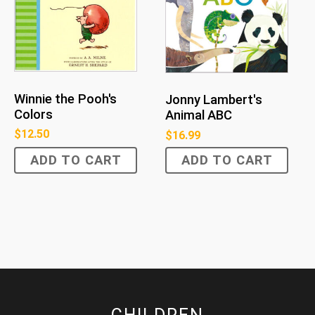
Winnie the Pooh's
Jonny Lambert's
Colors
Animal ABC
$
12.50
$
16.99
ADD TO CART
ADD TO CART