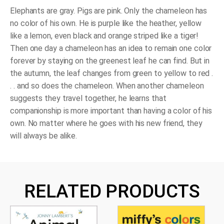
Own
(Board
Elephants are gray. Pigs are pink. Only the chameleon has
Book)
no color of his own. He is purple like the heather, yellow
quantity
like a lemon, even black and orange striped like a tiger!
Then one day a chameleon has an idea to remain one color
forever by staying on the greenest leaf he can find. But in
the autumn, the leaf changes from green to yellow to red .
. . and so does the chameleon. When another chameleon
suggests they travel together, he learns that
companionship is more important than having a color of his
own. No matter where he goes with his new friend, they
will always be alike.
RELATED PRODUCTS