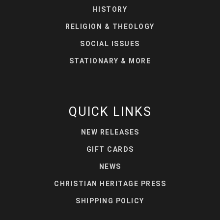
HISTORY
RELIGION & THEOLOGY
SOCIAL ISSUES
STATIONARY & MORE
QUICK LINKS
NEW RELEASES
GIFT CARDS
NEWS
CHRISTIAN HERITAGE PRESS
SHIPPING POLICY