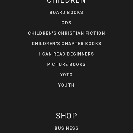
CHILDREN
BOARD BOOKS
CDS
CHILDREN'S CHRISTIAN FICTION
CHILDREN'S CHAPTER BOOKS
I CAN READ BEGINNERS
PICTURE BOOKS
YOTO
YOUTH
SHOP
BUSINESS