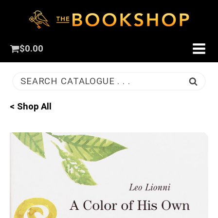
$
0.00
SEARCH CATALOGUE . . .
< Shop All