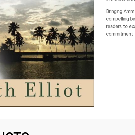
Bringing Amma
compelling bio
readers to ex
commitment t