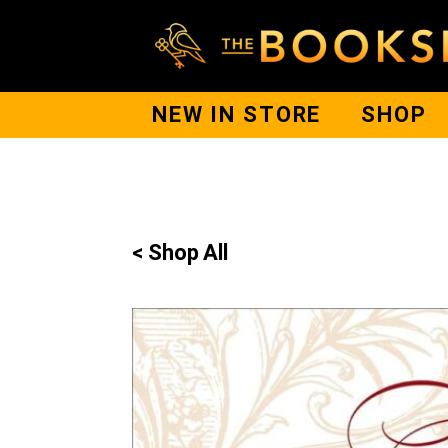
NEW IN STORE
SHOP
< Shop All