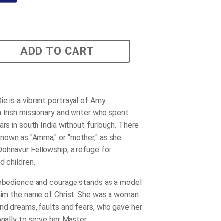
ADD TO CART
Die
is a vibrant portrayal of Amy
n Irish missionary and writer who spent
ars in south India without furlough. There
own as "Amma," or "mother," as she
ohnavur Fellowship, a refuge for
d children.
 obedience and courage stands as a model
laim the name of Christ. She was a woman
and dreams, faults and fears, who gave her
onally to serve her Master.