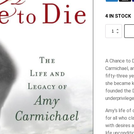
4 IN STOCK
A
Chance
to
Die
quantity
A Chance to 
Carmichael, a
fifty-three ye
she became kn
founded the D
underprivilege
Amy's life of
for all who c
with desires 
life unconditi