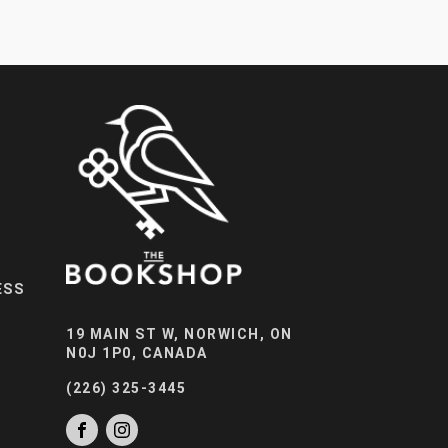
ESS
19 MAIN ST W, NORWICH, ON
N0J 1P0, CANADA
(226) 325-3445