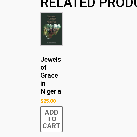
RELATED PROD
Jewels
of
Grace
in
Nigeria
$
25.00
ADD
TO
CART