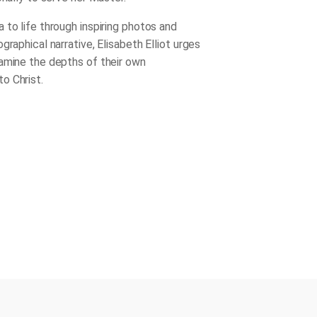
 to life through inspiring photos and
graphical narrative, Elisabeth Elliot urges
amine the depths of their own
o Christ.