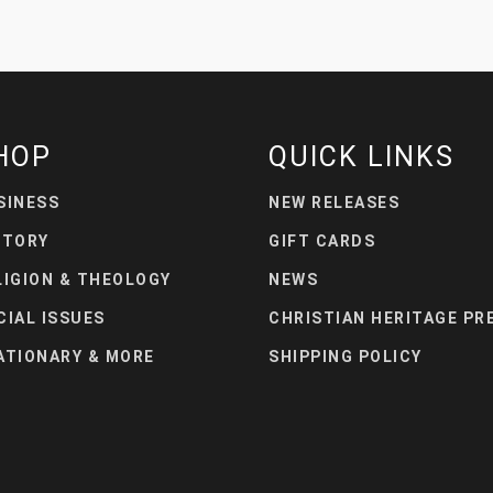
HOP
QUICK LINKS
SINESS
NEW RELEASES
STORY
GIFT CARDS
LIGION & THEOLOGY
NEWS
CIAL ISSUES
CHRISTIAN HERITAGE PR
ATIONARY & MORE
SHIPPING POLICY