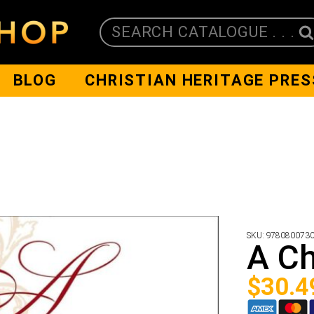
SEARCH CATALOGUE . . .
BLOG
CHRISTIAN HERITAGE PRES
SKU:
978080073
A Ch
$
30.4