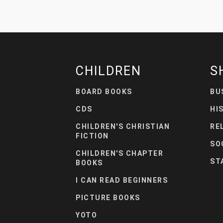
CHILDREN
S
BOARD BOOKS
BU
CDS
HI
CHILDREN'S CHRISTIAN
RE
FICTION
SO
CHILDREN'S CHAPTER
ST
BOOKS
I CAN READ BEGINNERS
PICTURE BOOKS
YOTO