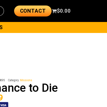
CONTACT
$
0.00
S
0895
Category:
Missions
ance to Die
9