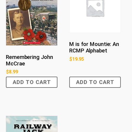
M is for Mountie: An
RCMP Alphabet
Remembering John
$
19.95
McCrae
$
8.99
ADD TO CART
ADD TO CART