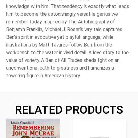
knowledge with him. That tendency is exactly what leads
him to become the astonishingly versatile genius we
remember today. Inspired by The Autobiography of
Benjamin Franklin, Michael J. Rosen’s wry tale captures
Ben’s spirit in evocative yet playful language, while
illustrations by Matt Tavares follow Ben from the
workbench to the water in vivid detail. A love story to the
value of variety, A Ben of All Trades sheds light on an
unconventional path to greatness and humanizes a
towering figure in American history.
RELATED PRODUCTS