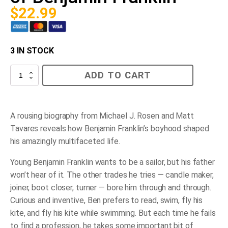
$
22.99
3 IN STOCK
A
ADD TO CART
Ben
of
All
Trades:
The
A rousing biography from Michael J. Rosen and Matt
Most
Tavares reveals how Benjamin Franklin’s boyhood shaped
Inventive
Boyhood
his amazingly multifaceted life.
of
Benjamin
Young Benjamin Franklin wants to be a sailor, but his father
Franklin
quantity
won’t hear of it. The other trades he tries — candle maker,
joiner, boot closer, turner — bore him through and through.
Curious and inventive, Ben prefers to read, swim, fly his
kite, and fly his kite while swimming. But each time he fails
to find a profession, he takes some important bit of