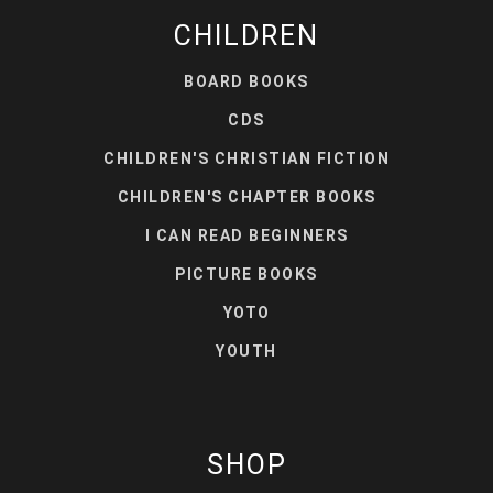
CHILDREN
BOARD BOOKS
CDS
CHILDREN'S CHRISTIAN FICTION
CHILDREN'S CHAPTER BOOKS
I CAN READ BEGINNERS
PICTURE BOOKS
YOTO
YOUTH
SHOP