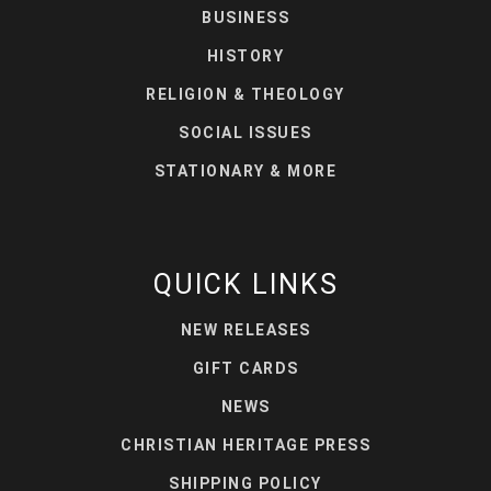
BUSINESS
HISTORY
RELIGION & THEOLOGY
SOCIAL ISSUES
STATIONARY & MORE
QUICK LINKS
NEW RELEASES
GIFT CARDS
NEWS
CHRISTIAN HERITAGE PRESS
SHIPPING POLICY