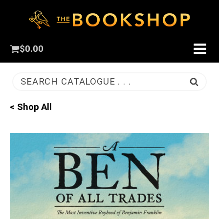
$
0.00
SEARCH CATALOGUE . . .
< Shop All