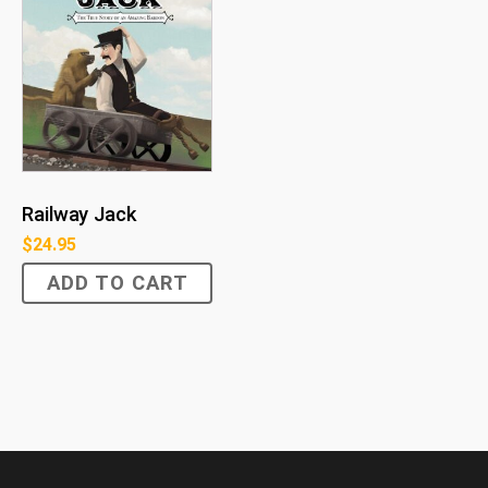
Railway Jack
$
24.95
ADD TO CART