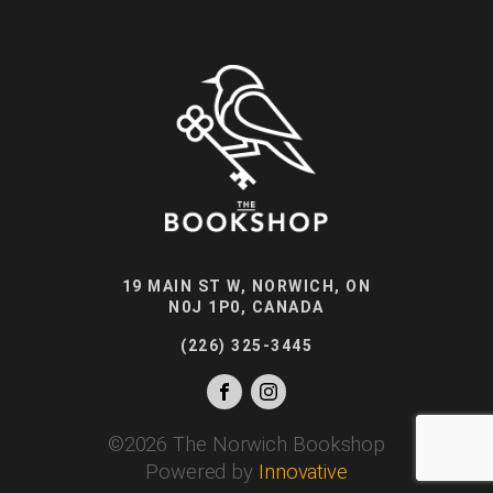
19 MAIN ST W, NORWICH, ON
N0J 1P0, CANADA
(226) 325-3445
©
2026
The Norwich Bookshop
Powered by
Innovative