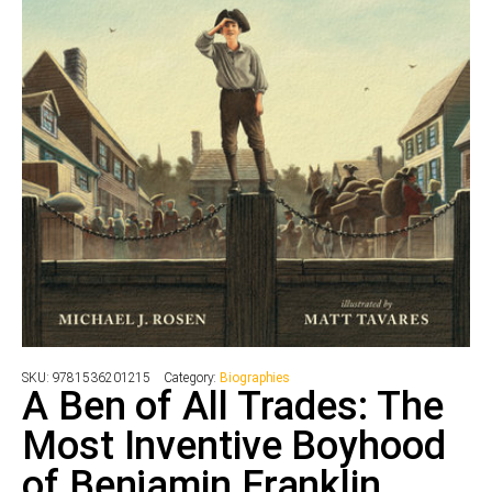
SKU:
9781536201215
Category:
Biographies
A Ben of All Trades: The
Most Inventive Boyhood
of Benjamin Franklin