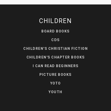
CHILDREN
BOARD BOOKS
CDS
CHILDREN'S CHRISTIAN FICTION
CHILDREN'S CHAPTER BOOKS
I CAN READ BEGINNERS
PICTURE BOOKS
YOTO
YOUTH