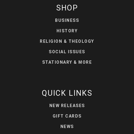
SHOP
BUSINESS
HISTORY
RELIGION & THEOLOGY
SOCIAL ISSUES
STATIONARY & MORE
QUICK LINKS
NEW RELEASES
GIFT CARDS
NEWS