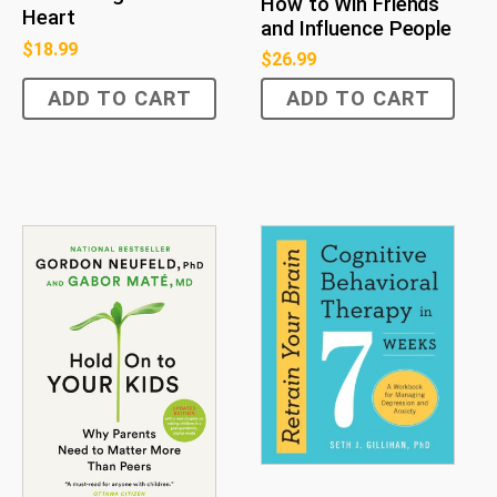
How to Win Friends
Heart
and Influence People
$
18.99
$
26.99
ADD TO CART
ADD TO CART