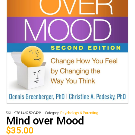
SKU:
9781462520428
Category:
Psychology & Parenting
Mind over Mood
$
35.00