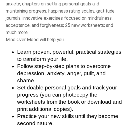
anxiety; chapters on setting personal goals and
maintaining progress; happiness rating scales; gratitude
journals; innovative exercises focused on mindfulness,
acceptance, and forgiveness; 25 new worksheets; and
much more.
Mind Over Mood
will help you:
Learn proven, powerful, practical strategies
to transform your life.
Follow step-by-step plans to overcome
depression, anxiety, anger, guilt, and
shame.
Set doable personal goals and track your
progress (you can photocopy the
worksheets from the book or download and
print additional copies).
Practice your new skills until they become
second nature.