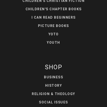
CHILDREN'S CHRISTIAN FICTION
CHILDREN'S CHAPTER BOOKS
I CAN READ BEGINNERS
PICTURE BOOKS
YOTO
YOUTH
SHOP
BUSINESS
HISTORY
RELIGION & THEOLOGY
SOCIAL ISSUES