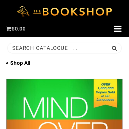
$
0.00
SEARCH CATALOGUE . . .
< Shop All