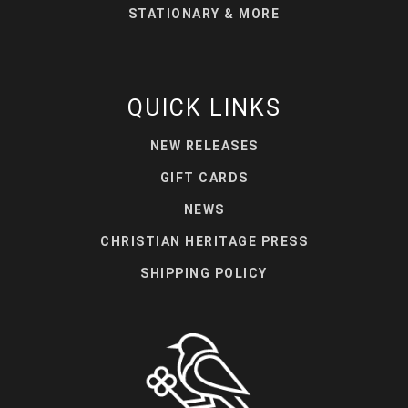
STATIONARY & MORE
QUICK LINKS
NEW RELEASES
GIFT CARDS
NEWS
CHRISTIAN HERITAGE PRESS
SHIPPING POLICY