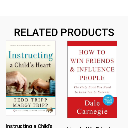
RELATED PRODUCTS
Instructing a Child's