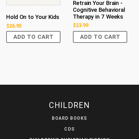
Retrain Your Brain -
Cognitive Behavioral
Therapy in 7 Weeks
Hold On to Your Kids
$
23.99
$
26.95
ADD TO CART
ADD TO CART
CHILDREN
BOARD BOOKS
CDS