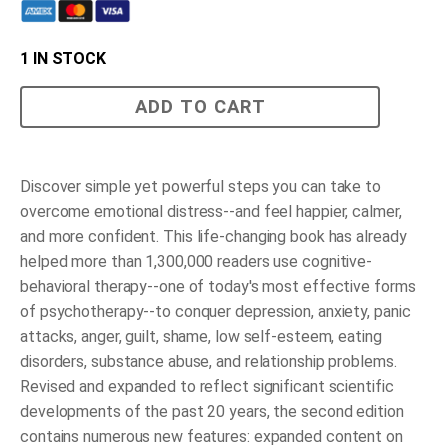
1 IN STOCK
Mind
ADD TO CART
over
Mood
quantity
Discover simple yet powerful steps you can take to
overcome emotional distress--and feel happier, calmer,
and more confident.
This life-changing book has already
helped more than 1,300,000 readers use cognitive-
behavioral therapy--one of today's most effective forms
of psychotherapy--to conquer depression, anxiety, panic
attacks, anger, guilt, shame, low self-esteem, eating
disorders, substance abuse, and relationship problems.
Revised and expanded to reflect significant scientific
developments of the past 20 years, the second edition
contains numerous new features: expanded content on