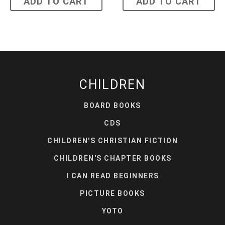
ADD TO CART
ADD TO CART
CHILDREN
BOARD BOOKS
CDS
CHILDREN'S CHRISTIAN FICTION
CHILDREN'S CHAPTER BOOKS
I CAN READ BEGINNERS
PICTURE BOOKS
YOTO