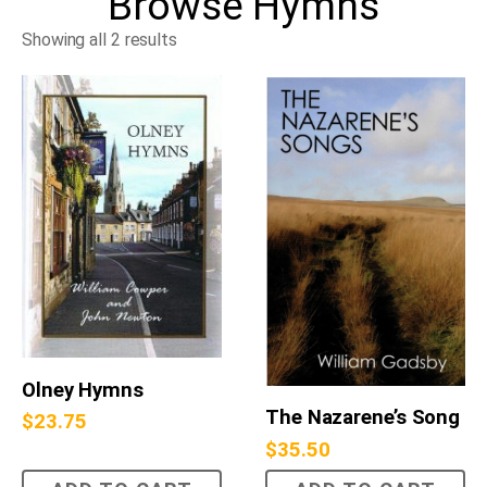
Browse
Hymns
Showing all 2 results
Olney Hymns
The Nazarene’s Song
$
23.75
$
35.50