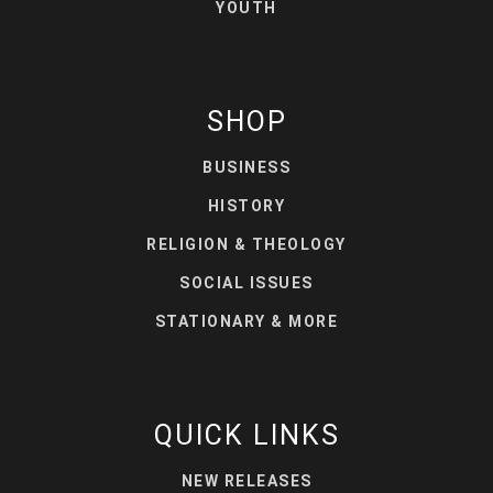
YOUTH
SHOP
BUSINESS
HISTORY
RELIGION & THEOLOGY
SOCIAL ISSUES
STATIONARY & MORE
QUICK LINKS
NEW RELEASES