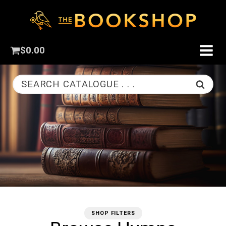
$
0.00
SEARCH CATALOGUE . . .
SHOP FILTERS