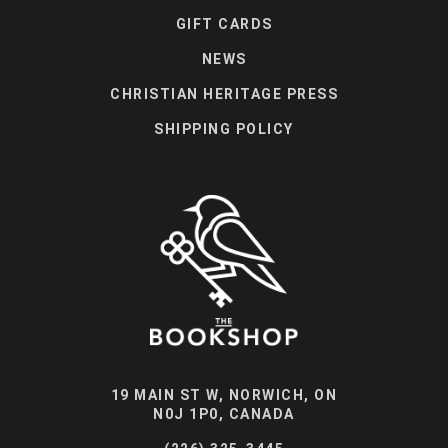
GIFT CARDS
NEWS
CHRISTIAN HERITAGE PRESS
SHIPPING POLICY
19 MAIN ST W, NORWICH, ON
N0J 1P0, CANADA