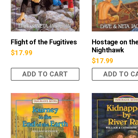
Flight of the Fugitives
Hostage on th
Nighthawk
$
17.99
$
17.99
ADD TO CART
ADD TO C