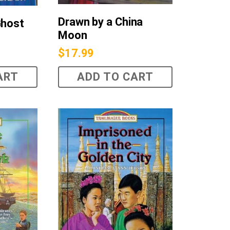
Drawn by a China
Ghost
Moon
$
17.99
ART
ADD TO CART