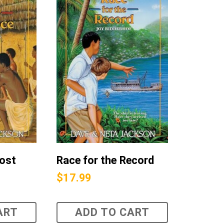
Lost
Race for the Record
$
17.99
ART
ADD TO CART