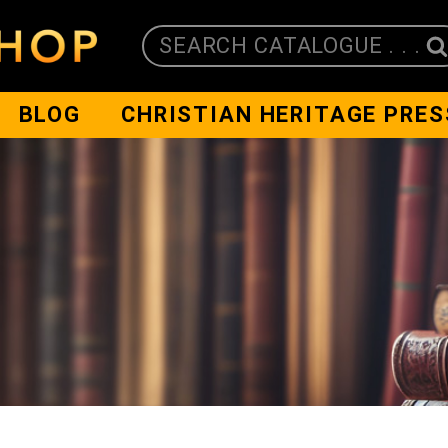
SEARCH CATALOGUE . . .
BLOG
CHRISTIAN HERITAGE PRES