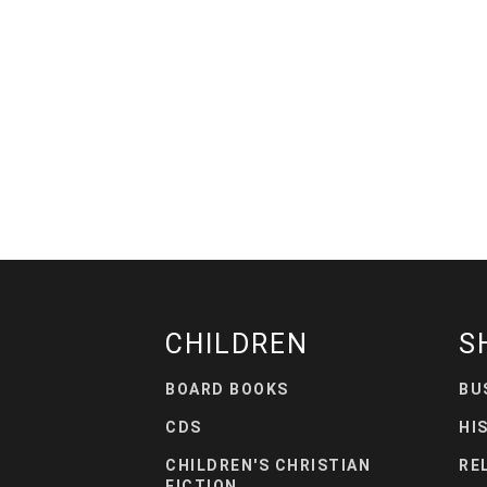
CHILDREN
S
BOARD BOOKS
BU
CDS
HI
CHILDREN'S CHRISTIAN
RE
FICTION