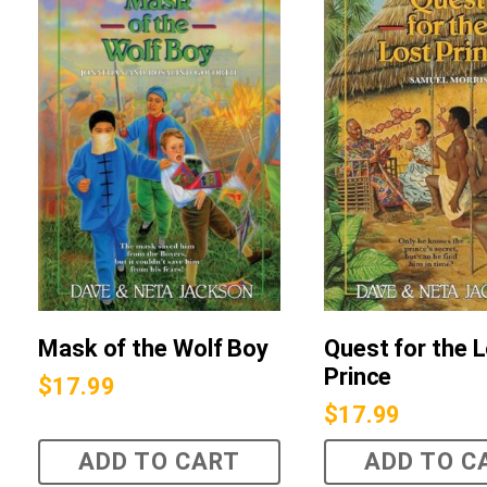
Mask of the Wolf Boy
Quest for the 
Prince
$
17.99
$
17.99
ADD TO CART
ADD TO C