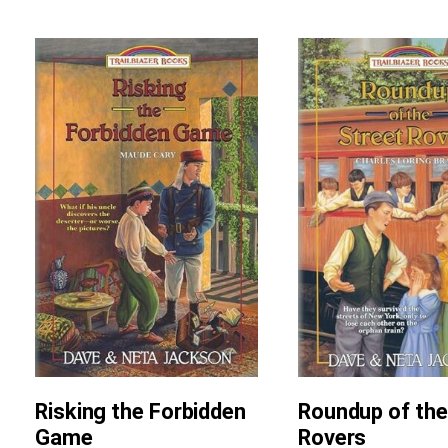
Risking the Forbidden
Roundup of the
Game
Rovers