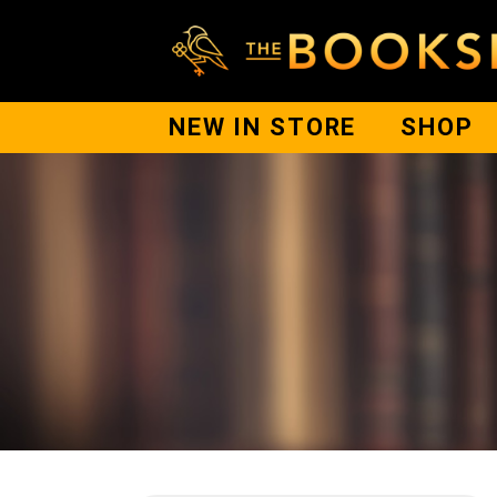
NEW IN STORE
SHOP