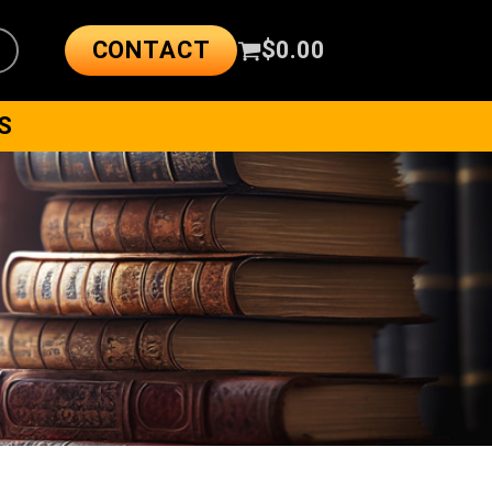
CONTACT
$
0.00
S