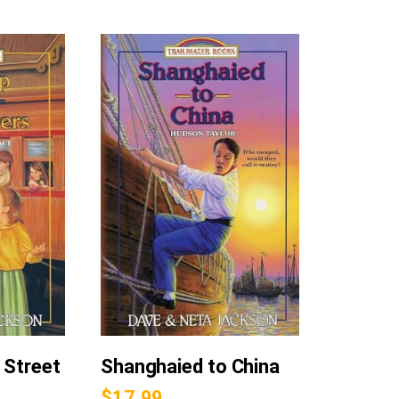
 Street
Shanghaied to China
$
17.99