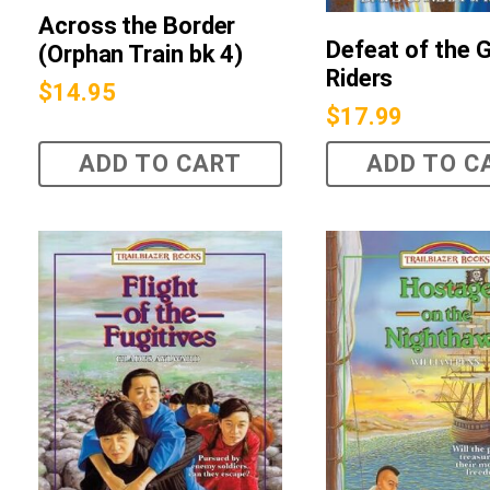
Across the Border
Defeat of the 
(Orphan Train bk 4)
Riders
$
14.95
$
17.99
ADD TO CART
ADD TO C