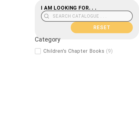
I AM LOOKING FOR. . .
Search Field
RESET
Category
Category
Children's Chapter Books
(9)