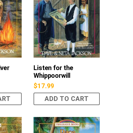
iver
Listen for the
Whippoorwill
$
17.99
ART
ADD TO CART