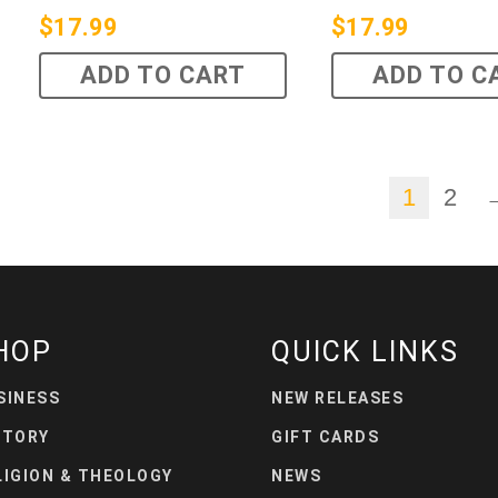
$
17.99
$
17.99
ADD TO CART
ADD TO C
1
2
HOP
QUICK LINKS
SINESS
NEW RELEASES
STORY
GIFT CARDS
LIGION & THEOLOGY
NEWS