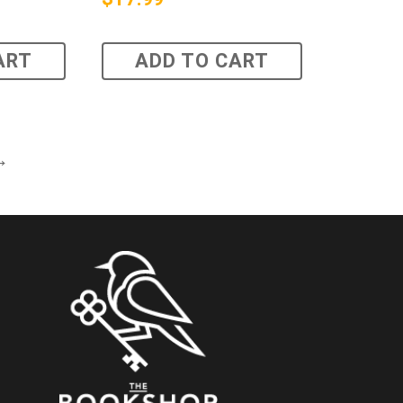
ART
ADD TO CART
→