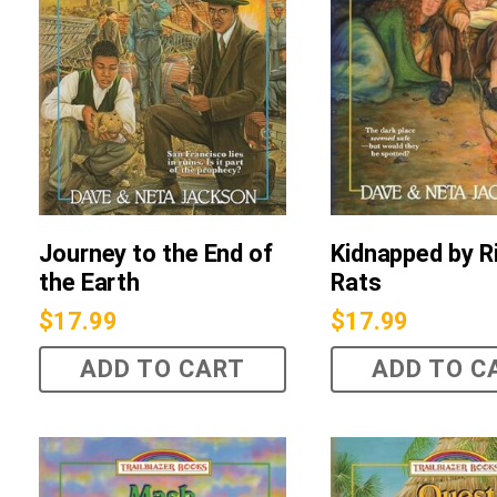
Journey to the End of
Kidnapped by R
the Earth
Rats
$
17.99
$
17.99
ADD TO CART
ADD TO C