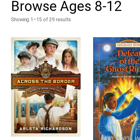
Browse
Ages 8-12
Showing 1–15 of 29 results