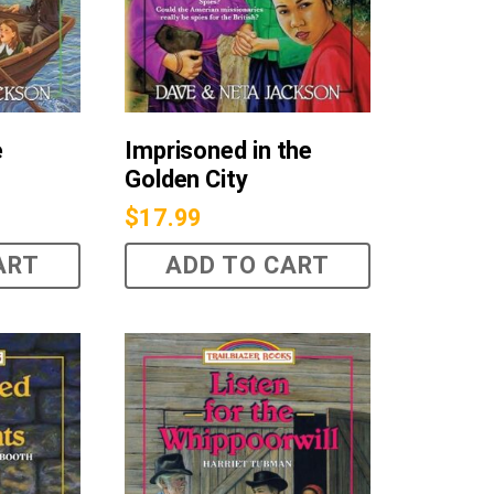
e
Imprisoned in the
Golden City
$
17.99
ART
ADD TO CART