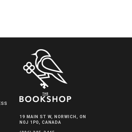
ESS
19 MAIN ST W, NORWICH, ON
N0J 1P0, CANADA