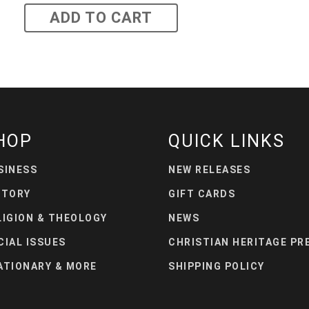
ADD TO CART
HOP
QUICK LINKS
SINESS
NEW RELEASES
STORY
GIFT CARDS
LIGION & THEOLOGY
NEWS
CIAL ISSUES
CHRISTIAN HERITAGE PR
ATIONARY & MORE
SHIPPING POLICY