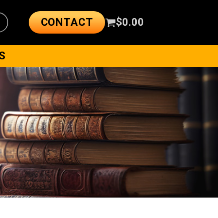
CONTACT
$
0.00
S