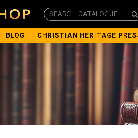
SEARCH CATALOGUE . . .
BLOG
CHRISTIAN HERITAGE PRES