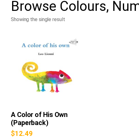
Browse
Colours, Nu
Showing the single result
A Color of His Own
(Paperback)
$
12.49