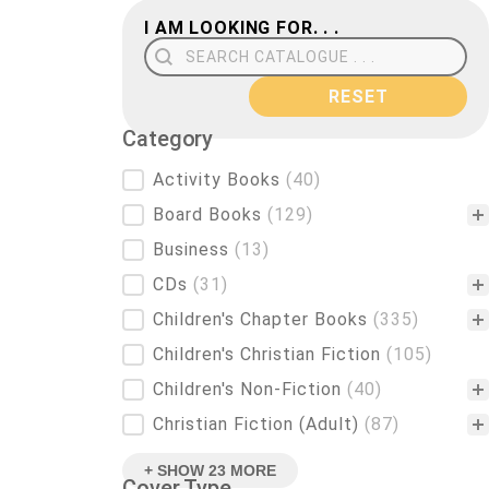
I AM LOOKING FOR. . .
Search Field
RESET
Category
Category
Activity Books
(40)
Board Books
(129)
Business
(13)
CDs
(31)
Children's Chapter Books
(335)
Children's Christian Fiction
(105)
Children's Non-Fiction
(40)
Christian Fiction (Adult)
(87)
+ SHOW 23 MORE
Cover Type