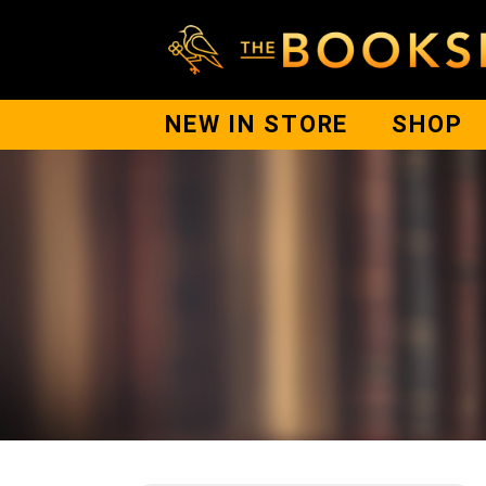
NEW IN STORE
SHOP