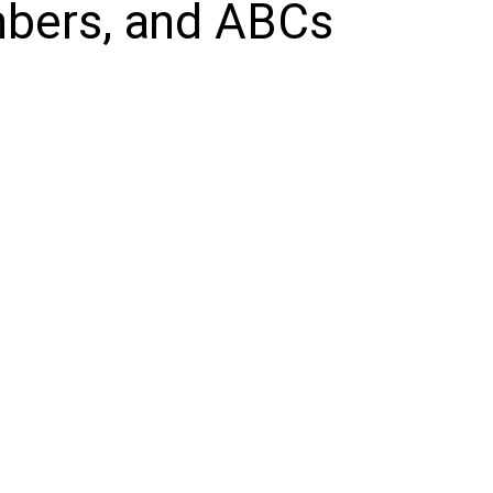
mbers, and ABCs