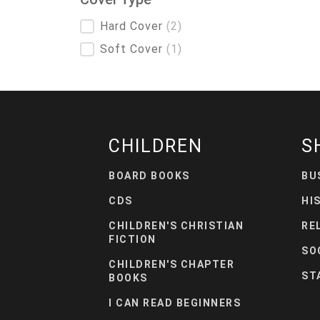
Cover Type
Hard Cover
(2)
Soft Cover
(1)
CHILDREN
S
BOARD BOOKS
BU
CDS
HI
CHILDREN'S CHRISTIAN
RE
FICTION
SO
CHILDREN'S CHAPTER
ST
BOOKS
I CAN READ BEGINNERS