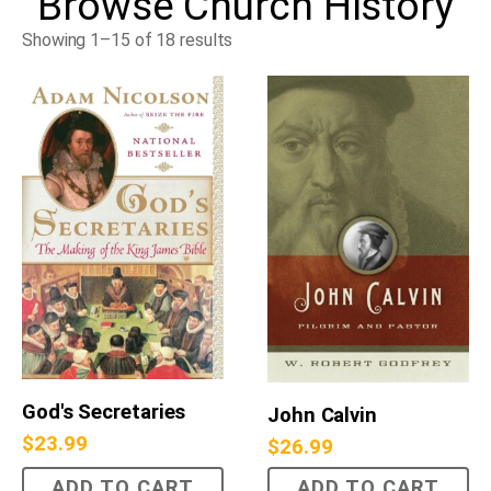
Browse
Church History
Showing 1–15 of 18 results
God's Secretaries
John Calvin
$
23.99
$
26.99
ADD TO CART
ADD TO CART