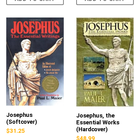
Josephus
Josephus, the
(Softcover)
Essential Works
(Hardcover)
$
31.25
$
48.99