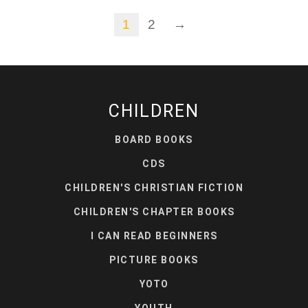
1
2
→
CHILDREN
BOARD BOOKS
CDS
CHILDREN'S CHRISTIAN FICTION
CHILDREN'S CHAPTER BOOKS
I CAN READ BEGINNERS
PICTURE BOOKS
YOTO
YOUTH