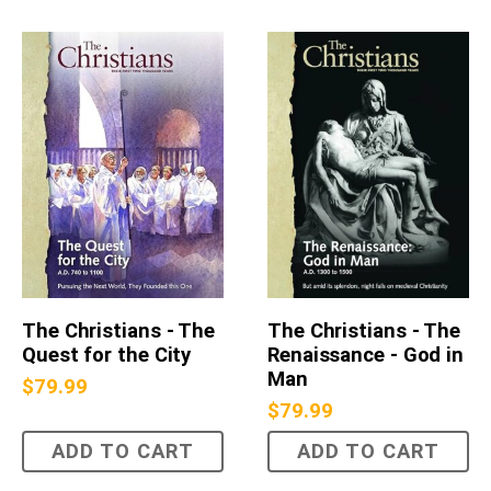
The Christians - The
The Christians - The
Quest for the City
Renaissance - God in
Man
$
79.99
$
79.99
ADD TO CART
ADD TO CART