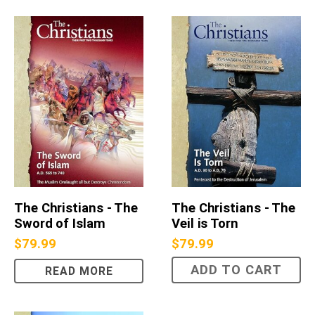
The Christians - The
The Christians - The
Sword of Islam
Veil is Torn
$
79.99
$
79.99
ADD TO CART
READ MORE