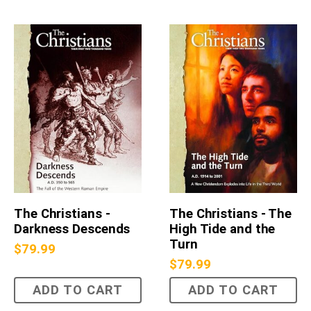
The Christians -
The Christians - The
Darkness Descends
High Tide and the
Turn
$
79.99
$
79.99
ADD TO CART
ADD TO CART