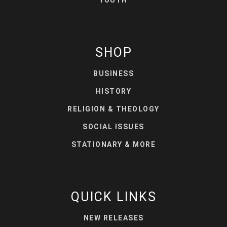
SHOP
BUSINESS
HISTORY
RELIGION & THEOLOGY
SOCIAL ISSUES
STATIONARY & MORE
QUICK LINKS
NEW RELEASES