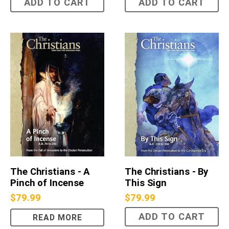
ADD TO CART
ADD TO CART
The Christians - A
The Christians - By
Pinch of Incense
This Sign
$
79.99
$
79.99
ADD TO CART
READ MORE