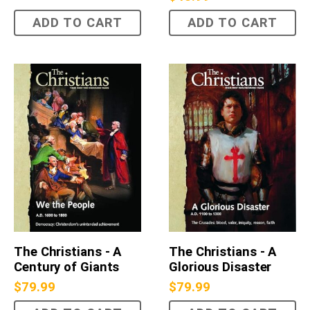
ADD TO CART
ADD TO CART
The Christians - A
The Christians - A
Century of Giants
Glorious Disaster
$
79.99
$
79.99