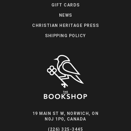
GIFT CARDS
NEWS
CHRISTIAN HERITAGE PRESS
SHIPPING POLICY
19 MAIN ST W, NORWICH, ON
N0J 1P0, CANADA
(226) 325-3445