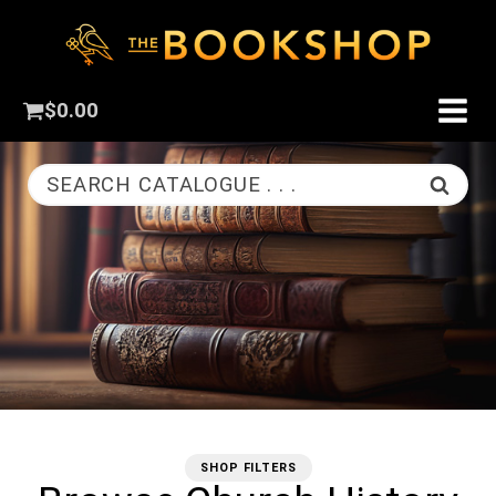
$
0.00
SEARCH CATALOGUE . . .
SHOP FILTERS