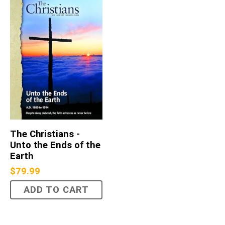
The Christians -
Unto the Ends of the
Earth
$
79.99
ADD TO CART