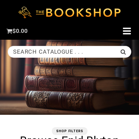
$
0.00
SEARCH CATALOGUE . . .
SHOP FILTERS