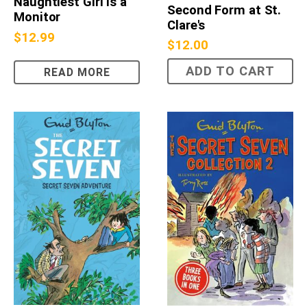
Naughtiest Girl Is a
Second Form at St.
Monitor
Clare's
$
12.99
$
12.00
ADD TO CART
READ MORE