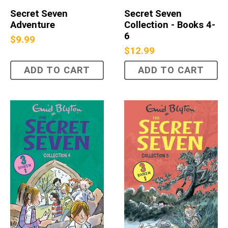
Secret Seven
Secret Seven
Adventure
Collection - Books 4-
6
$
9.99
$
12.99
ADD TO CART
ADD TO CART