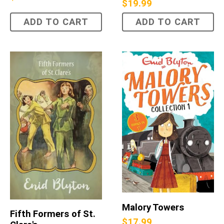
$
19.99
ADD TO CART
ADD TO CART
Malory Towers
Fifth Formers of St.
$
17.99