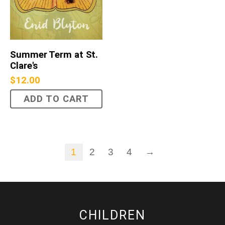
Summer Term at St.
Clare's
$
12.00
ADD TO CART
1
2
3
4
→
CHILDREN