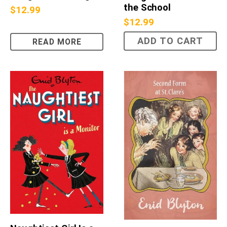
the School
$
12.99
$
12.99
ADD TO CART
READ MORE