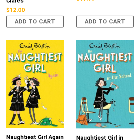
Clare's
$
12.00
ADD TO CART
ADD TO CART
Naughtiest Girl Again
Naughtiest Girl in