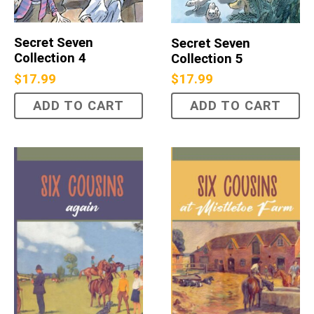
Secret Seven
Secret Seven
Collection 4
Collection 5
$
17.99
$
17.99
ADD TO CART
ADD TO CART