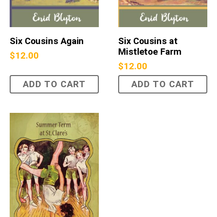
Six Cousins Again
Six Cousins at
Mistletoe Farm
$
12.00
$
12.00
ADD TO CART
ADD TO CART