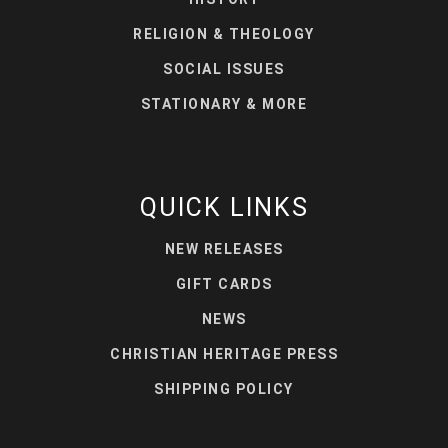
RELIGION & THEOLOGY
SOCIAL ISSUES
STATIONARY & MORE
QUICK LINKS
NEW RELEASES
GIFT CARDS
NEWS
CHRISTIAN HERITAGE PRESS
SHIPPING POLICY