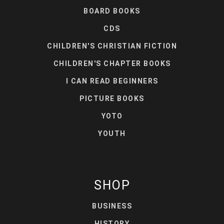
BOARD BOOKS
CDS
CHILDREN'S CHRISTIAN FICTION
CHILDREN'S CHAPTER BOOKS
I CAN READ BEGINNERS
PICTURE BOOKS
YOTO
YOUTH
SHOP
BUSINESS
HISTORY