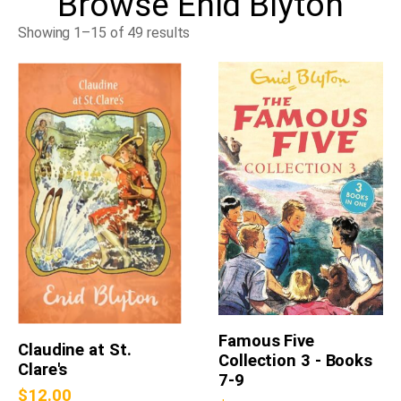
Browse
Enid Blyton
Showing 1–15 of 49 results
Famous Five
Claudine at St.
Collection 3 - Books
Clare's
7-9
$
12.00