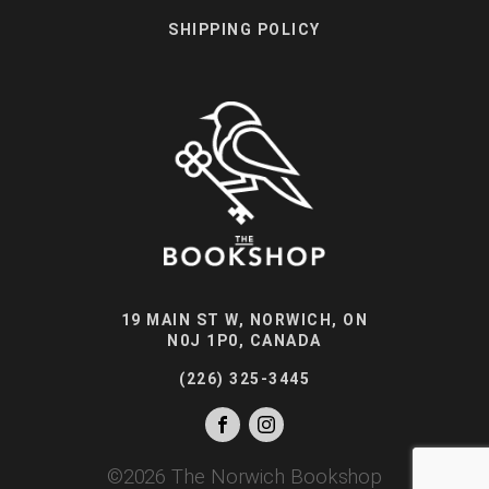
SHIPPING POLICY
19 MAIN ST W, NORWICH, ON
N0J 1P0, CANADA
(226) 325-3445
©
2026
The Norwich Bookshop