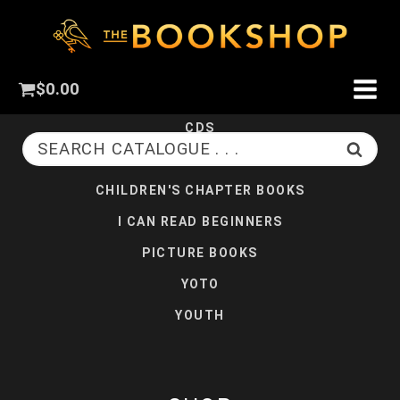
CHILDREN
$
0.00
BOARD BOOKS
CDS
SEARCH CATALOGUE . . .
CHILDREN'S CHRISTIAN FICTION
CHILDREN'S CHAPTER BOOKS
I CAN READ BEGINNERS
PICTURE BOOKS
YOTO
YOUTH