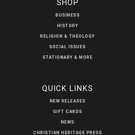
SHOP
BUSINESS
HISTORY
RELIGION & THEOLOGY
SOCIAL ISSUES
STATIONARY & MORE
QUICK LINKS
NEW RELEASES
GIFT CARDS
NEWS
CHRISTIAN HERITAGE PRESS