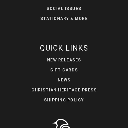
SOCIAL ISSUES
STATIONARY & MORE
QUICK LINKS
NEW RELEASES
GIFT CARDS
NEWS
CHRISTIAN HERITAGE PRESS
SHIPPING POLICY