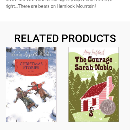
right…There are bears on Hemlock Mountain!
RELATED PRODUCTS