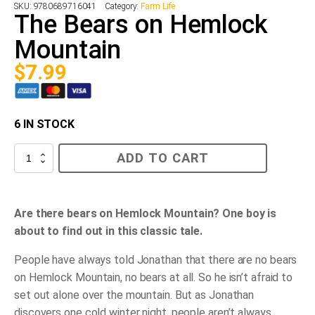
SKU:
9780689716041
Category:
Farm Life
The Bears on Hemlock
Mountain
$
7.99
6 IN STOCK
The
ADD TO CART
Bears
on
Hemlock
Mountain
quantity
Are there bears on Hemlock Mountain? One boy is
about to find out in this classic tale.
People have always told Jonathan that there are no bears
on Hemlock Mountain, no bears at all. So he isn’t afraid to
set out alone over the mountain. But as Jonathan
discovers one cold winter night, people aren’t always