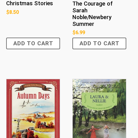
Christmas Stories
The Courage of
Sarah
$
8.50
Noble/Newbery
Summer
$
6.99
ADD TO CART
ADD TO CART