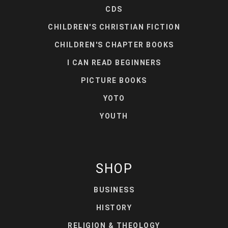
CDS
CHILDREN'S CHRISTIAN FICTION
CHILDREN'S CHAPTER BOOKS
I CAN READ BEGINNERS
PICTURE BOOKS
YOTO
YOUTH
SHOP
BUSINESS
HISTORY
RELIGION & THEOLOGY