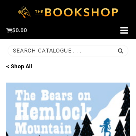
$
0.00
SEARCH CATALOGUE . . .
< Shop All