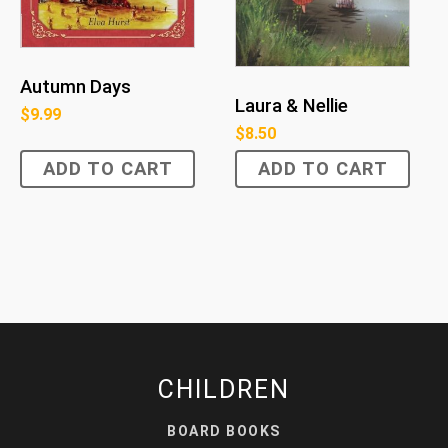
Autumn Days
Laura & Nellie
$
9.99
$
8.50
ADD TO CART
ADD TO CART
CHILDREN
BOARD BOOKS